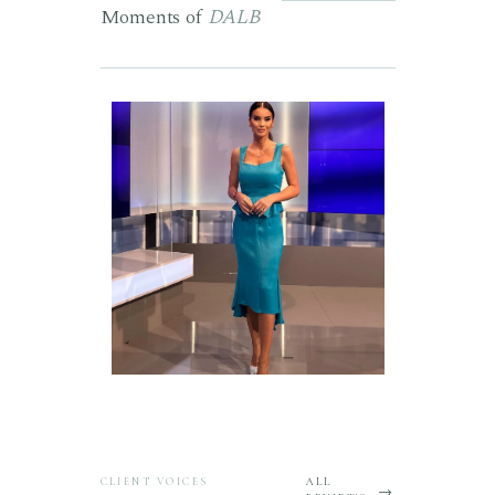
Moments of
DALB
CLIENT VOICES
ALL