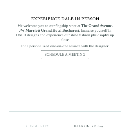
EXPERIENCE DALB IN PERSON
We welcome you to our flagship store at
The Grand Avenue,
JW Marriott Grand Hotel Bucharest
. Immerse yourself in
DALB designs and experience our slow fashion philosophy up
close.
For a personalized one-on-one session with the designer:
SCHEDULE A MEETING
THE PROJECT
Woman of the Month —
THE SERIES
DALB Women
Talks
three stories, one spirit
Conversations with remarkable women — on strength,
Three months, three women who embody the DALB
creativity, and a life lived with intention.
spirit — real presences, real style, real elegance.
READ THE CONVERSATIONS
DISCOVER THEIR STORIES
COMMUNITY
DALB ON YOU