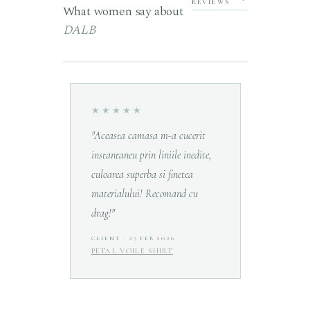
REVIEWS
What women say about
DALB
★★★★★
★★★
rumos
"Aceasta camasa m-a cucerit
"Prima m
ios
instantaneu prin liniile inedite,
fost la 
e. Sunt
culoarea superba si finetea
timpul de
materialului! Recomand cu
calitate
drag!"
R 2026
CLIENT · 25 FEB 2026
MIHAELA
PETAL VOILE SHIRT
LA POUP