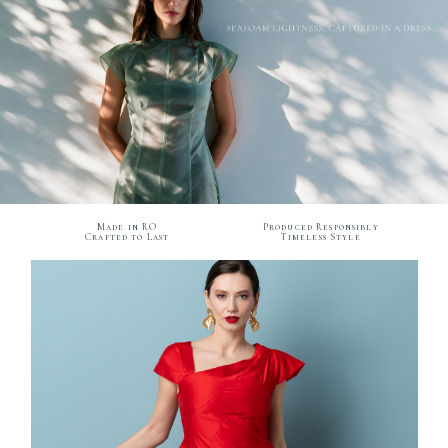
Made in RO
Produced Responsibly
Crafted to Last
Timeless Style