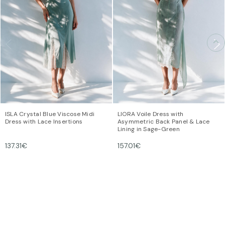
ISLA Crystal Blue Viscose Midi
LIORA Voile Dress with
Dress with Lace Insertions
Asymmetric Back Panel & Lace
Lining in Sage-Green
137.31€
157.01€