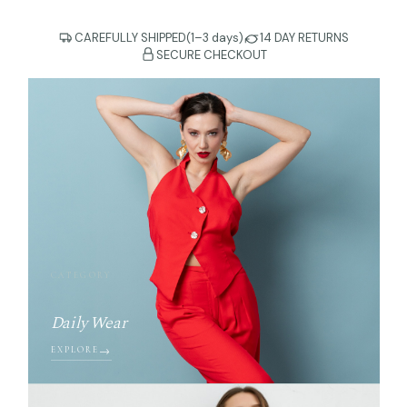
CAREFULLY SHIPPED(1–3 days)
14 DAY RETURNS
SECURE CHECKOUT
CATEGORY
Daily Wear
EXPLORE