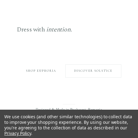
Dress with
intention.
Choose what endures.
SHOP EUPHORIA
DISCOVER SOLSTICE
Designed & Made in Bucharest, Romania
We use cookies (and other similar technologies) to collect data
to improve your shopping experience.
By using our website,
you're agreeing to the collection of data as described in our
Privacy Policy
.
EXPLORE
INFORMATION