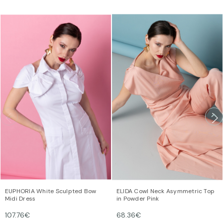
COCKTAIL & EVENING
Mindfully crafted pieces for evenings that linger. Slow fashion,
timeless joy, and the art of dressing well.
EUPHORIA White Sculpted Bow
ELIDA Cowl Neck Asymmetric Top
Midi Dress
in Powder Pink
SHOP NOW
107.76€
68.36€