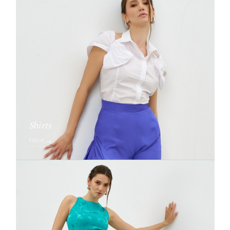
Shirts
SHOP