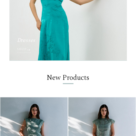
Dresses
SHOP
New Products