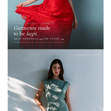
EUPHORIA · SUMMER
Garments made
to be
kept.
SHOP EUPHORIA
OUR STORY
ARRIVING NOW