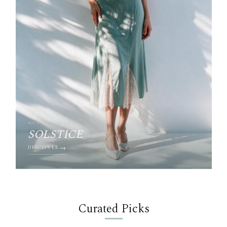
NEW · SS 2026
SOLSTICE
DISCOVER
Curated Picks