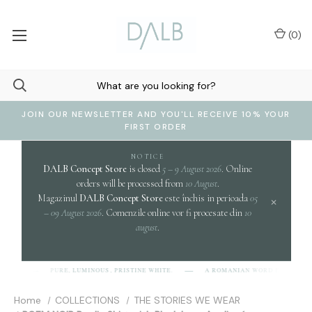
(
0
)
JOIN OUR NEWSLETTER AND YOU'LL RECEIVE 10% YOUR
FIRST ORDER
NOTICE
DALB Concept Store
is closed
5 – 9 August 2026
. Online
orders will be processed from
10 August
.
Magazinul
DALB Concept Store
este închis in perioada
05
×
– 09 August 2026
. Comenzile online vor fi procesate din
10
august
.
clari
PURE, LUMINOUS, PRISTINE WHITE.
A ROMANIAN WORD EVOKING
B]
Home
COLLECTIONS
THE STORIES WE WEAR