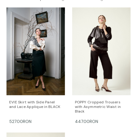
Crafted from structured white cotton poplin and
finished with concealed closures,
POEM NOIR
balances strength and delicacy
, offering a
contemporary statement shirt designed for elevated
daywear, creative work settings, or refined evening
styling.
Hidden button fastenings through front. Lightweight,
non-stretchy fabric. Fits true to size, take your normal
size. Designed for a slightly loose fit. For
measurements, please refer to the
size guide
.
Material: 100% cotton. Dry cleaning/delicate washing
recommended.
Length for size FR 36: 57 cm. (measured from the
shoulders)
The model is 172 cm tall and is wearing a size 36 (FR)
EVIE Skirt with Side Panel
POPPY Cropped Trousers
and Lace Applique in BLACK
with Asymmetric Waist in
shirt (her measurements are: bust-90 cm; waist-
Black
66cm; hips-92cm).
527.00RON
447.00RON
DALB’s SIZE GUIDE / cm
SIZE (FR) Bust/cm Waist/cm Hips/cm
36 84-87 63-66 89-92