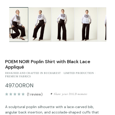
POEM NOIR Poplin Shirt with Black Lace
Appliqué
DESIGNED AND CRAFTED IN BUCHAREST · LIMITED PRODUCTION ·
PREMIUM FABRICS
497.00RON
(1 review)
✦ Share your DALB moment
A sculptural poplin silhouette with a lace‑carved bib,
angular back insertion, and accolade‑shaped cuffs that