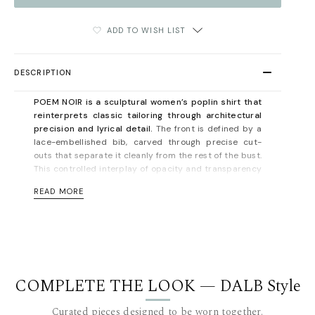
ADD TO WISH LIST
DESCRIPTION
POEM NOIR is a sculptural women’s poplin shirt that
reinterprets classic tailoring through architectural
precision and lyrical detail.
The front is defined by a
lace-embellished bib, carved through precise cut-
outs that separate it cleanly from the rest of the bust.
This controlled interplay of opacity and transparency
creates a graphic, modern contrast against crisp
READ MORE
white poplin.
The upper-front construction is echoed at the back
through an angular, double-layered insertion — a
mirrored gesture that reinforces the shirt’s structural
rhythm and sense of balance. A short stand-up collar
frames the neckline with quiet authority, while the
COMPLETE THE LOOK — DALB Style
buttonless cuffs, finished with lace and cut in the
shape of an accolade, bring a soft yet deliberate
Curated pieces designed to be worn together.
flourish to the silhouette.