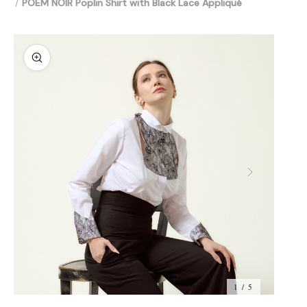
POEM NOIR Poplin Shirt with Black Lace Appliqué
1 / 5