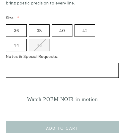
bring poetic precision to every line.
Size:
36
38
40
42
44
46
Notes & Special Requests:
Current
Stock:
Watch POEM NOIR in motion