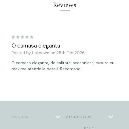
Reviews
5
O camasa eleganta
Posted by Unknown on 25th Feb 2026
O camasa eleganta, de calitate, seasonless, cusuta cu
maxima atentie la detalii. Recomand!
EXPLORE
INFORMATION
DALB