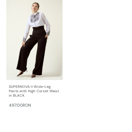
38 88-91 67-70 93-96
40 92-95 71-74 97-100
42 96-99 75-78 101-104
44 100-104 79-82 105-108
This item is made with love and care in Bucharest.
For further information, do not hesitate to contact our
customer care team at contact@mihaeladulgheru.ro
or +40 744 851 975.
SUPERNOVA II Wide-Leg
Pants with High Corset Waist
in BLACK
497.00RON