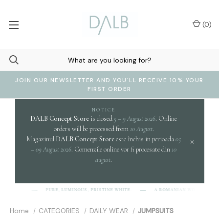
(
0
)
JOIN OUR NEWSLETTER AND YOU'LL RECEIVE 10% YOUR
FIRST ORDER
NOTICE
DALB Concept Store
is closed
5 – 9 August 2026
. Online
orders will be processed from
10 August
.
Magazinul
DALB Concept Store
este închis in perioada
05
×
– 09 August 2026
. Comenzile online vor fi procesate din
10
august
.
PURE, LUMINOUS, PRISTINE WHITE.
A ROMANIAN WORD EVOK
[D-A-L-B]
Home
CATEGORIES
DAILY WEAR
JUMPSUITS