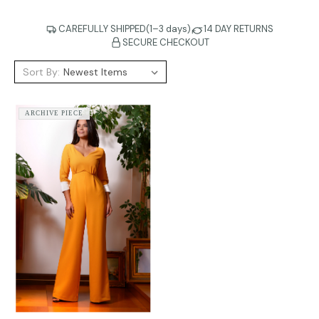
CAREFULLY SHIPPED(1–3 days)
14 DAY RETURNS
SECURE CHECKOUT
Sort By:
ARCHIVE PIECE