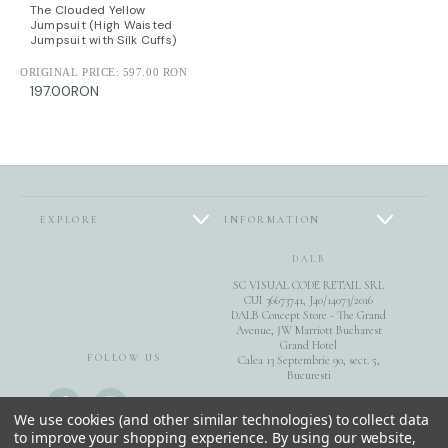
The Clouded Yellow
Jumpsuit (High Waisted
Jumpsuit with Silk Cuffs)
ORIGINAL PRICE:
597.00 RON
197.00RON
EXPLORE
INFORMATION
DALB
SC VISUAL CODE RETAIL SRL
CUI 36673741, J40/14073/2016
DALB Concept Store - The Grand
Avenue, JW Marriott Bucharest
Grand Hotel
FOLLOW US
Calea 13 Septembrie 90, sect. 5,
Bucuresti
0040744851975
We use cookies (and other similar technologies) to collect data
to improve your shopping experience.
By using our website,