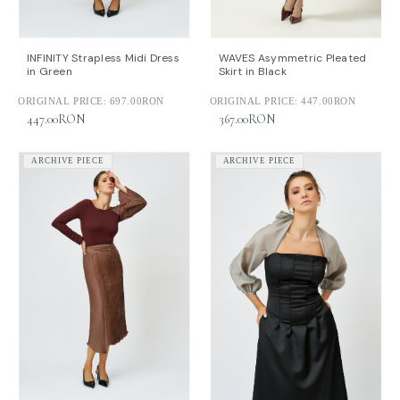
INFINITY Strapless Midi Dress
WAVES Asymmetric Pleated
in Green
Skirt in Black
ORIGINAL PRICE:
697.00RON
ORIGINAL PRICE:
447.00RON
447.00RON
367.00RON
ARCHIVE PIECE
ARCHIVE PIECE