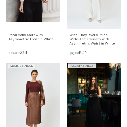
Petal Voile Shirt with
Wish-They-Were-Mine
Asymmetric Front in White
Wide-Leg Trousers with
Asymmetric Waist in White
447.00RON
397.00RON
ARCHIVE PIECE
ARCHIVE PIECE