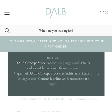
(
0
)
JOIN OUR NEWSLETTER AND YOU'LL RECEIVE 10% YOUR
FIRST ORDER
NOTICE
DALB Concept Store
is closed
5 – 9 August 2026
. Online
orders will be processed from
10 August
.
×
Magazinul
DALB Concept Store
este închis in perioada
05
– 09 August 2026
. Comenzile online vor fi procesate din
10
august
.
c
PURE, LUMINOUS, PRISTINE WHITE.
A ROMANIAN WORD EVOKING
-L-B]