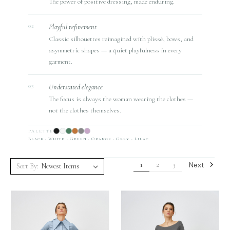
The power of positive dressing, made enduring.
Playful refinement
02
Classic silhouettes reimagined with plissé, bows, and
asymmetric shapes — a quiet playfulness in every
garment.
Understated elegance
03
The focus is always the woman wearing the clothes —
not the clothes themselves.
PALETTE
Black · White · Green · Orange · Grey · Lilac
Next
1
2
3
Sort By: