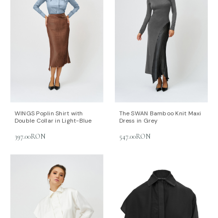
WINGS Poplin Shirt with
The SWAN Bamboo Knit Maxi
Double Collar in Light-Blue
Dress in Grey
397.00RON
547.00RON