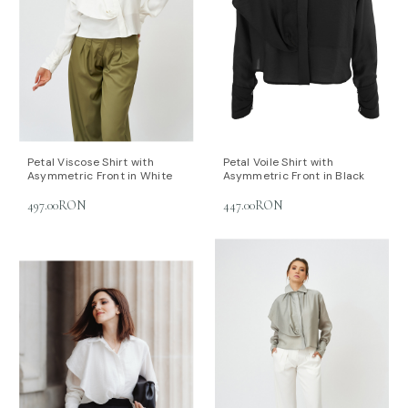
Petal Viscose Shirt with
Petal Voile Shirt with
Asymmetric Front in White
Asymmetric Front in Black
497.00RON
447.00RON