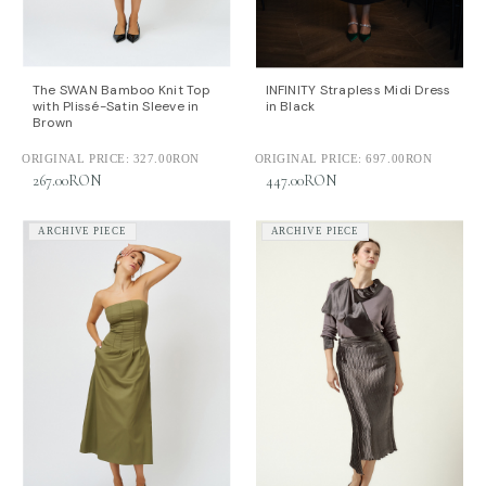
The SWAN Bamboo Knit Top
INFINITY Strapless Midi Dress
with Plissé-Satin Sleeve in
in Black
Brown
ORIGINAL PRICE:
327.00RON
ORIGINAL PRICE:
697.00RON
267.00RON
447.00RON
ARCHIVE PIECE
ARCHIVE PIECE