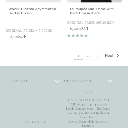
WAVES Pleated Asymmetric
La Poupée Midi Dress with
Skirt in Brown
Back Bow in Black
ORIGINAL PRICE:
897.00RON
697.00RON
ORIGINAL PRICE:
447.00RON
367.00RON
Next
1
2
3
EXPLORE
INFORMATION
DALB
SC VISUAL CODE RETAIL SRL
CUI 36673741, J40/14073/2016
DALB Concept Store - The Grand
Avenue, JW Marriott Bucharest
Grand Hotel
Calea 13 Septembrie 90, sect. 5,
FOLLOW US
Bucuresti