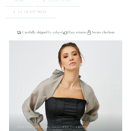
HOME
COLLECTIONS
LA VIE EST BELLE
Carefully shipped (1–3 days)
Easy returns
Secure checkout
2 / 6
‹
›
POSITIVE DRESSING, DESIGNED TO ENDURE