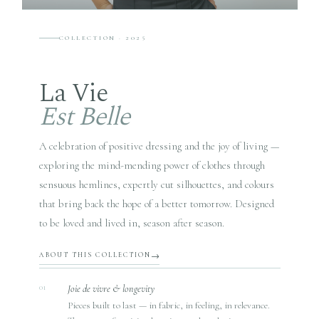
COLLECTION · 2025
La Vie
Est Belle
A celebration of positive dressing and the joy of living —
exploring the mind-mending power of clothes through
sensuous hemlines, expertly cut silhouettes, and colours
that bring back the hope of a better tomorrow. Designed
to be loved and lived in, season after season.
ABOUT THIS COLLECTION
Joie de vivre & longevity
01
Pieces built to last — in fabric, in feeling, in relevance.