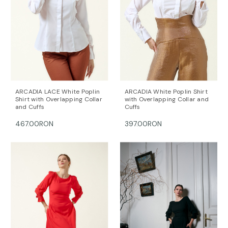
ARCADIA LACE White Poplin
ARCADIA White Poplin Shirt
Shirt with Overlapping Collar
with Overlapping Collar and
and Cuffs
Cuffs
467.00RON
397.00RON