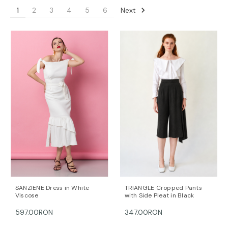
Next
1
2
3
4
5
6
SANZIENE Dress in White
TRIANGLE Cropped Pants
Viscose
with Side Pleat in Black
597.00RON
347.00RON