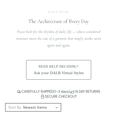
DAILY WEAR
The Architecture of Every Day
Pieces built for the rhythm of daily life — where considered
structure meets the ease of a garment that simply works, worn
again and again.
NEED HELP DECIDING?
Ask your DALB Virtual Stylist
CAREFULLY SHIPPED(1–3 days)
14 DAY RETURNS
SECURE CHECKOUT
Sort By: