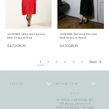
VIVIENNE Tailored Viscose
VIVIENNE Tailored Viscose
Midi Dress in Red
Midi Dress in Black
647.00RON
647.00RON
Next
1
2
3
4
5
6
EXPLORE
INFORMATION
DALB
SC VISUAL CODE RETAIL SRL
CUI 36673741, J40/14073/2016
DALB Concept Store - The Grand