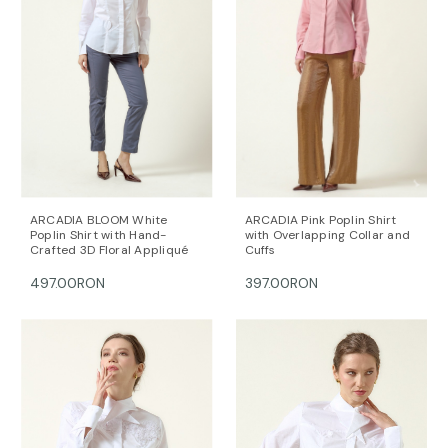
ARCADIA BLOOM White
ARCADIA Pink Poplin Shirt
Poplin Shirt with Hand-
with Overlapping Collar and
Crafted 3D Floral Appliqué
Cuffs
497.00RON
397.00RON