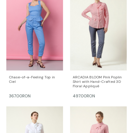
Chase-of-a-Feeling Top in
ARCADIA BLOOM Pink Poplin
Ciel
Shirt with Hand-Crafted 3D
Floral Appliqué
367.00RON
497.00RON