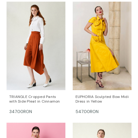
TRIANGLE Cropped Pants
EUPHORIA Sculpted Bow Midi
with Side Pleat in Cinnamon
Dress in Yellow
347.00RON
547.00RON