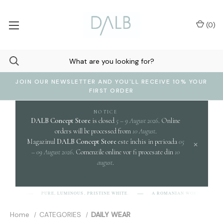
(
0
)
JOIN OUR NEWSLETTER AND YOU'LL RECEIVE 10% YOUR
FIRST ORDER
NOTICE
DALB Concept Store
is closed
5 – 9 August 2026
. Online
orders will be processed from
10 August
.
Magazinul
DALB Concept Store
este închis in perioada
05
×
– 09 August 2026
. Comenzile online vor fi procesate din
10
august
.
c
PURE, LUMINOUS, PRISTINE WHITE.
A ROMANIAN WORD EVOKING
-L-B]
Home
CATEGORIES
DAILY WEAR