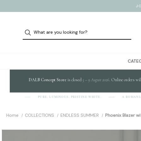
J
CATEG
DALB Concept Store
is closed
5 – 9 August 2026
. Online orders wil
PURE, LUMINOUS, PRISTINE WHITE.
A ROMANIAN 
A-L-B]
Home
COLLECTIONS
ENDLESS SUMMER
Phoenix Blazer wi