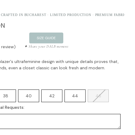
 CRAFTED IN BUCHAREST · LIMITED PRODUCTION · PREMIUM FABRICS
ON
SIZE GUIDE
1 review)
✦ Share your DALB moment
azer's ultrafeminine design with unique details proves that,
ands, even a closet classic can look fresh and modern.
38
40
42
44
46
al Requests: