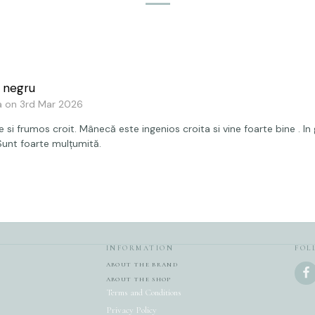
 negru
a on 3rd Mar 2026
 si frumos croit. Mânecă este ingenios croita si vine foarte bine . In
 Sunt foarte mulțumită.
INFORMATION
FOL
ABOUT THE BRAND
ABOUT THE SHOP
Terms and Conditions
Privacy Policy