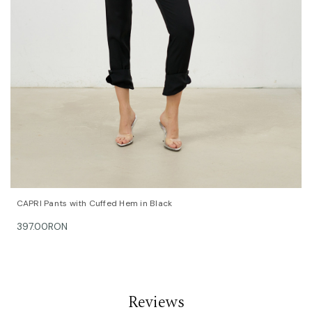
QUICK VIEW
OPTIONS
CAPRI Pants with Cuffed Hem in Black
397.00RON
Reviews