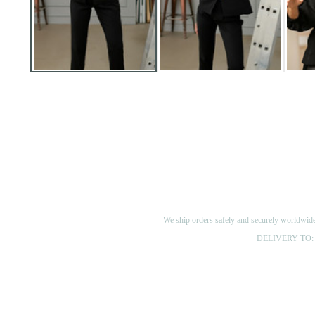
We ship orders safely and securely worldwide v
DELIVERY TO: 