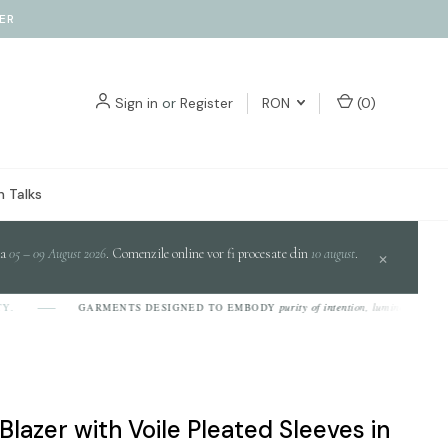
ER
Sign in
or
Register
RON
(
0
)
 Talks
da
05 – 09 August 2026
. Comenzile online vor fi procesate din
10 august
.
×
purity of intention, luminosity of design,
GARMENTS DESIGNED TO EMBODY
Blazer with Voile Pleated Sleeves in