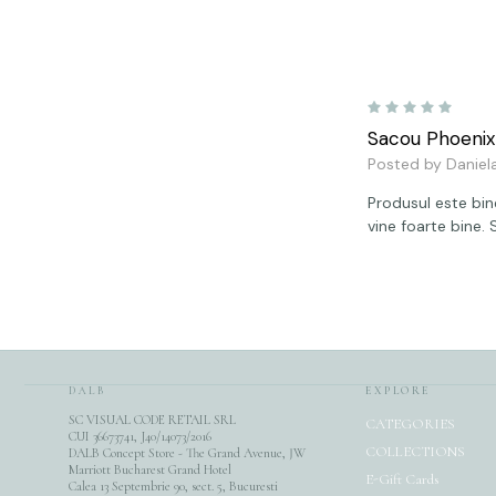
5
Sacou Phoenix
Posted by Daniel
Produsul este bine
vine foarte bine.
DALB
EXPLORE
SC VISUAL CODE RETAIL SRL
CATEGORIES
CUI 36673741, J40/14073/2016
COLLECTIONS
DALB Concept Store - The Grand Avenue, JW
Marriott Bucharest Grand Hotel
E-Gift Cards
Calea 13 Septembrie 90, sect. 5, Bucuresti