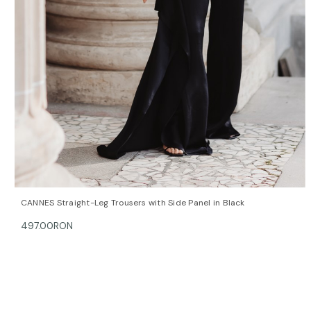
QUICK VIEW
OPTIONS
CANNES Straight-Leg Trousers with Side Panel in Black
497.00RON