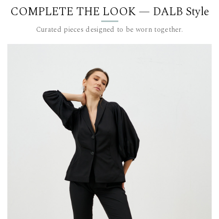
COMPLETE THE LOOK — DALB Style
DALB’s SIZ
SIZE (FR)
Curated pieces designed to be worn together.
36 84
38 88
40 92
42 96-
44 100
This item 
For furthe
team at c