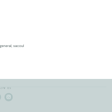
 general, sacoul
LOW US