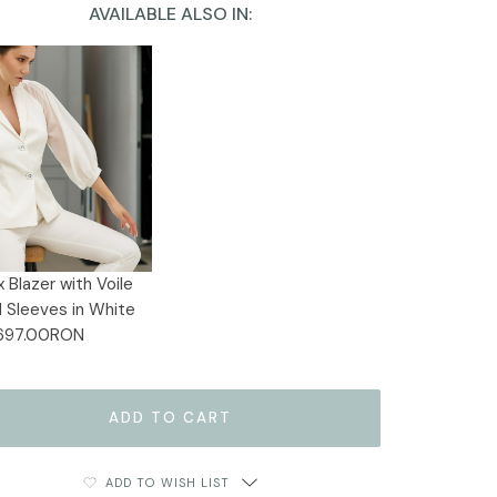
AVAILABLE ALSO IN:
 Blazer with Voile
 Sleeves in White
697.00RON
ADD TO WISH LIST