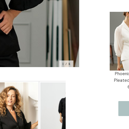
Current
Stock:
1 / 8
Phoenix
Pleated