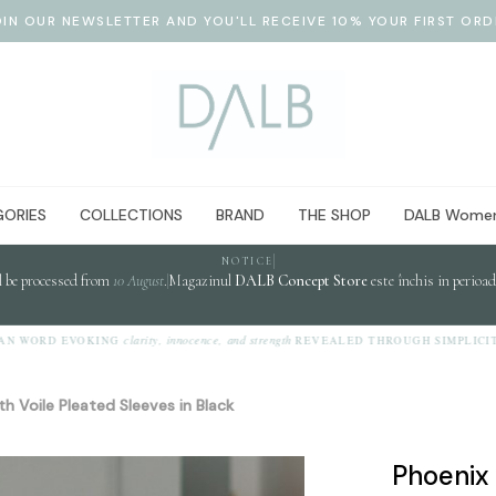
OIN OUR NEWSLETTER AND YOU'LL RECEIVE 10% YOUR FIRST ORD
ORIES
COLLECTIONS
BRAND
THE SHOP
DALB Women
NOTICE
l be processed from
10 August
.
Magazinul
DALB Concept Store
este închis in perioa
clarity, innocence, and strength
WORD EVOKING
REVEALED THROUGH SIMPLICITY.
th Voile Pleated Sleeves in Black
Phoenix 