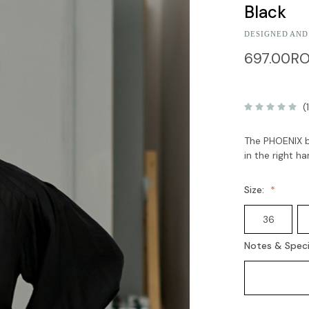
Black
DESIGNED AND
697.00R
(
The PHOENIX bl
in the right h
Size:
36
Notes & Speci