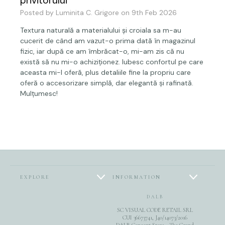
privitorului
Posted by Luminita C. Grigore on 9th Feb 2026
Textura naturală a materialului și croiala sa m-au
cucerit de când am vazut-o prima dată în magazinul
fizic, iar după ce am îmbrăcat-o, mi-am zis că nu
există să nu mi-o achiziționez. Iubesc confortul pe care
aceasta mi-l oferă, plus detaliile fine la propriu care
oferă o accesorizare simplă, dar elegantă și rafinată.
Mulțumesc!
EXPLORE
INFORMATION
DALB
SC VISUAL CODE RETAIL SRL
CUI 36673741, J40/14073/2016
DALB Concept Store - The Grand