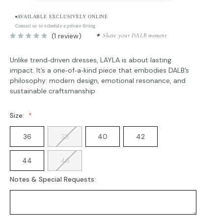
AVAILABLE EXCLUSIVELY ONLINE
Contact us to schedule a private fitting
(1 review)
✦ Share your DALB moment
Unlike trend‑driven dresses, LAYLA is about lasting
impact. It’s a one‑of‑a‑kind piece that embodies DALB’s
philosophy: modern design, emotional resonance, and
sustainable craftsmanship
Size:
36
38
40
42
44
46
Notes & Special Requests: