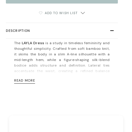
ADD TO WISH LIST
DESCRIPTION
The
LAYLA Dress
is a study in timeless femininity and
thoughtful simplicity. Crafted from soft bamboo knit,
it skims the body in a slim A‑line silhouette with a
mid‑length hem, while a figure‑shaping silk-blend
bodice adds structure and definition. Lateral ties
accentuate the waist, creating a refined balance
between ease and elegance.
READ MORE
This is a dress designed to move seamlessly from day
to evening — understated yet unforgettable. The
bamboo knit offers natural breathability, stretch, and
thermal regulation, making it as comfortable as it is
sophisticated. Pair with minimalist heels and
sculptural jewelry for a look that commands quiet
attention.
Button fastening on the back. Unlined. Fits true to size,