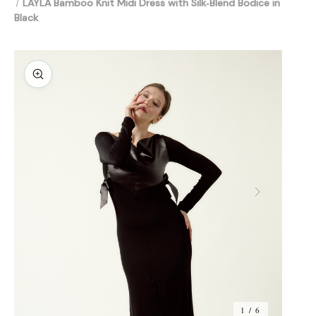
LAYLA Bamboo Knit Midi Dress with Silk‑Blend Bodice in
Black
1 / 6