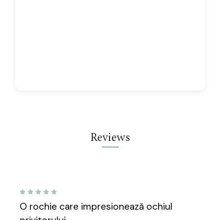
Reviews
5
O rochie care impresionează ochiul