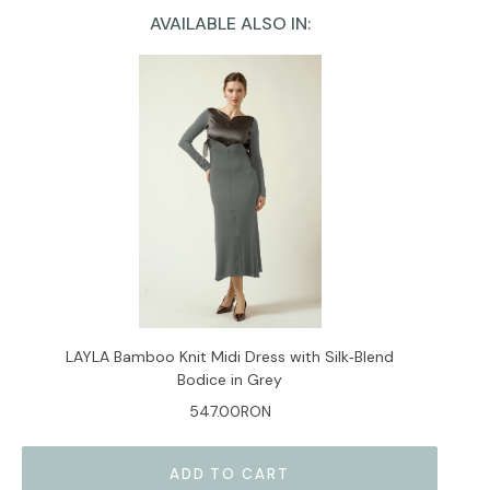
AVAILABLE ALSO IN:
Current
Stock:
LAYLA Bamboo Knit Midi Dress with Silk‑Blend
Bodice in Grey
547.00RON