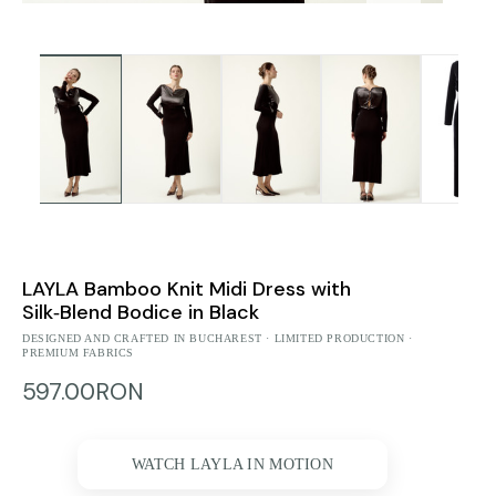
LAYLA Bamboo Knit Midi Dress with
Silk‑Blend Bodice in Black
DESIGNED AND CRAFTED IN BUCHAREST · LIMITED PRODUCTION ·
PREMIUM FABRICS
597.00RON
WATCH LAYLA IN MOTION