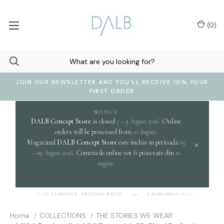
(
0
)
JOIN OUR NEWSLETTER AND YOU'LL RECEIVE 10% YOUR
FIRST ORDER
NOTICE
DALB Concept Store
is closed
5 – 9 August 2026
. Online
orders will be processed from
10 August
.
Magazinul
DALB Concept Store
este închis in perioada
05
×
– 09 August 2026
. Comenzile online vor fi procesate din
10
august
.
clari
PURE, LUMINOUS, PRISTINE WHITE.
A ROMANIAN WORD EVOKING
]
Home
COLLECTIONS
THE STORIES WE WEAR