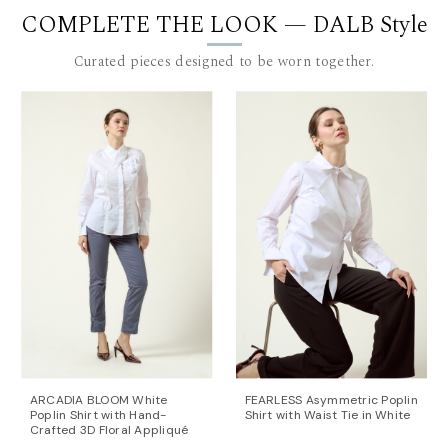
COMPLETE THE LOOK — DALB Style
Length for size 36: 79 cm. to 90 cm. (measured from
the waist), plus a 4 cm. waistband.
Curated pieces designed to be worn together.
The model is 180 cm tall and is wearing a size 36 (FR)
pants.
This item is made with love and care in Bucharest.
For further information, do not hesitate to contact our
customer care team at contact@mihaeladulgheru.ro
or +40 744 851 975.
ARCADIA BLOOM White
FEARLESS Asymmetric Poplin
Poplin Shirt with Hand-
Shirt with Waist Tie in White
Crafted 3D Floral Appliqué