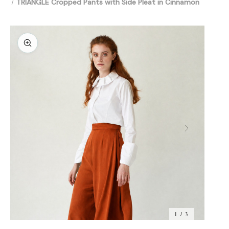
TRIANGLE Cropped Pants with Side Pleat in Cinnamon
1 / 3