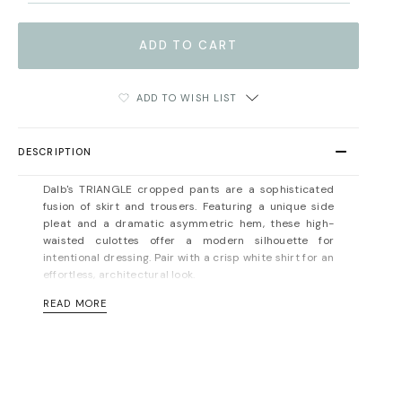
ADD TO WISH LIST
DESCRIPTION
Dalb's TRIANGLE cropped pants are
a sophisticated
fusion of skirt and trousers
.
Featuring a unique side
pleat and a dramatic asymmetric hem, these high-
waisted culottes offer a modern silhouette for
intentional dressing
. Pair with a crisp white shirt for an
effortless, architectural look.
READ MORE
Concealed zip fastening at the back. Unlined. Hidden
side pocket. Mid-weight, non-stretchy fabric. Fits true
to size, take your normal size. Designed for a normal
fit. For measurements, please refer to the
size guide
.
Material: 100% viscose. Dry cleaning/delicate washing
recommended.