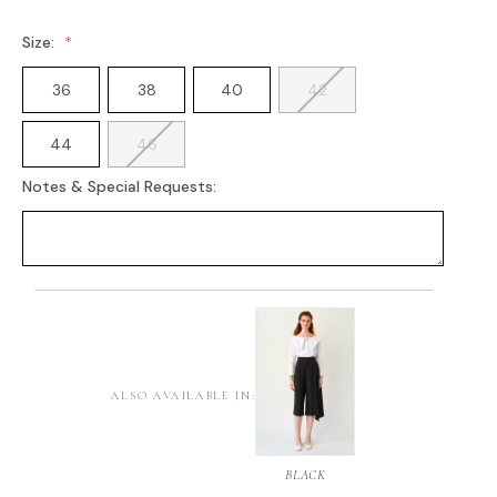
Size:
36
38
40
42
44
46
Notes & Special Requests:
Current
Stock:
ALSO AVAILABLE IN:
BLACK