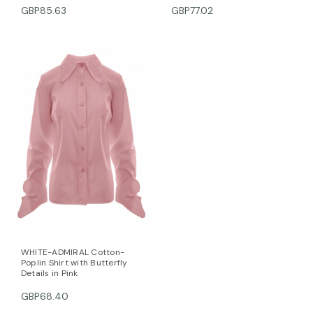
GBP85.63
GBP77.02
WHITE-ADMIRAL Cotton-
Poplin Shirt with Butterfly
Details in Pink
GBP68.40