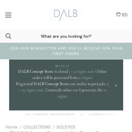
(
0
)
JOIN OUR NEWSLETTER AND YOU'LL RECEIVE 10% YOUR
FIRST ORDER
NOTICE
DALB Concept Store
is closed
5 – 9 August 2026
. Online
orders will be processed from
10 August
.
Magazinul
DALB Concept Store
este închis in perioada
05
×
– 09 August 2026
. Comenzile online vor fi procesate din
10
august
.
c
PURE, LUMINOUS, PRISTINE WHITE.
A ROMANIAN WORD EVOKING
-L-B]
Home
COLLECTIONS
SOLSTICE