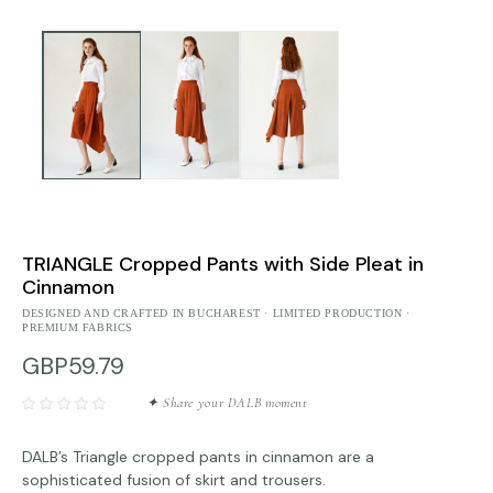
TRIANGLE Cropped Pants with Side Pleat in
Cinnamon
DESIGNED AND CRAFTED IN BUCHAREST · LIMITED PRODUCTION ·
PREMIUM FABRICS
GBP59.79
✦ Share your DALB moment
DALB’s Triangle cropped pants in cinnamon are a
sophisticated fusion of skirt and trousers.