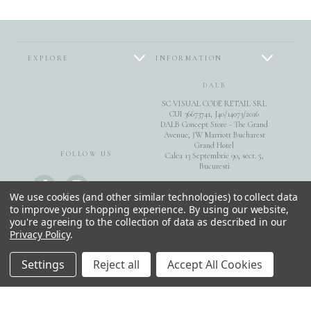
EXPLORE
INFORMATION
DALB
SC VISUAL CODE RETAIL SRL
CUI 36673741, J40/14073/2016
DALB Concept Store - The Grand
Avenue, JW Marriott Bucharest
Grand Hotel
FOLLOW US
Calea 13 Septembrie 90, sect. 5,
Bucuresti
0040744851975
We use cookies (and other similar technologies) to collect data
to improve your shopping experience.
By using our website,
you're agreeing to the collection of data as described in our
E-Gift Cards
Privacy Policy
.
© 2026 DALB. DESIGNED & MADE IN BUCHAREST.
Settings
Reject all
Accept All Cookies