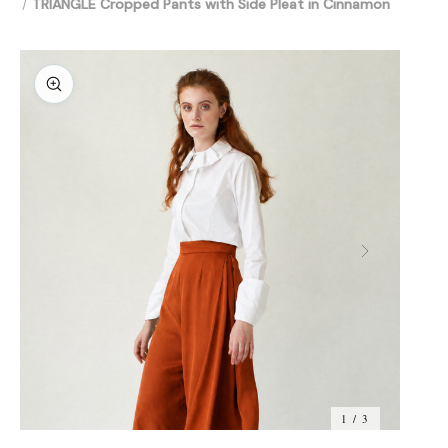
TRIANGLE Cropped Pants with Side Pleat in Cinnamon
1 / 3