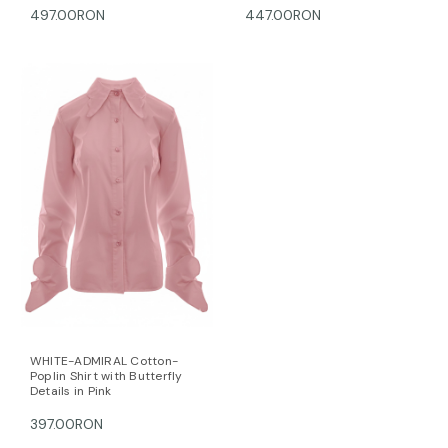
497.00RON
447.00RON
WHITE-ADMIRAL Cotton-
Poplin Shirt with Butterfly
Details in Pink
397.00RON