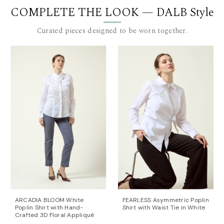
COMPLETE THE LOOK — DALB Style
Length for size 36: 79 cm. to 90 cm. (measured from
the waist), plus a 4 cm. waistband.
Curated pieces designed to be worn together.
The model is 180 cm tall and is wearing a size 36 (FR)
pants.
This item is made with love and care in Bucharest.
For further information, do not hesitate to contact our
customer care team at contact@mihaeladulgheru.ro
or +40 744 851 975.
ARCADIA BLOOM White
FEARLESS Asymmetric Poplin
Poplin Shirt with Hand-
Shirt with Waist Tie in White
Crafted 3D Floral Appliqué