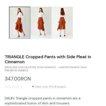
TRIANGLE Cropped Pants with Side Pleat in
Cinnamon
DESIGNED AND CRAFTED IN BUCHAREST · LIMITED PRODUCTION ·
PREMIUM FABRICS
347.00RON
✦ Share your DALB moment
DALB’s Triangle cropped pants in cinnamon are a
sophisticated fusion of skirt and trousers.