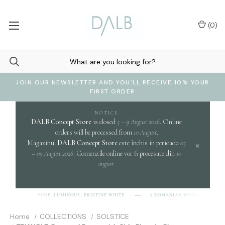
(
0
)
JOIN OUR NEWSLETTER AND YOU'LL RECEIVE 10% YOUR
FIRST ORDER
NOTICE
DALB Concept Store
is closed
5 – 9 August 2026
. Online
orders will be processed from
10 August
.
Magazinul
DALB Concept Store
este închis in perioada
05
×
– 09 August 2026
. Comenzile online vor fi procesate din
10
august
.
cl
PURE, LUMINOUS, PRISTINE WHITE.
A ROMANIAN WORD EVOKING
-L-B]
Home
COLLECTIONS
SOLSTICE