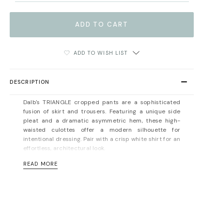
ADD TO WISH LIST
DESCRIPTION
Dalb's TRIANGLE cropped pants are
a sophisticated
fusion of skirt and trousers
.
Featuring a unique side
pleat and a dramatic asymmetric hem, these high-
waisted culottes offer a modern silhouette for
intentional dressing
. Pair with a crisp white shirt for an
effortless, architectural look.
READ MORE
Concealed zip fastening at the back. Unlined. Hidden
side pocket. Mid-weight, non-stretchy fabric. Fits true
to size, take your normal size. Designed for a normal
fit. For measurements, please refer to the
size guide
.
Material: 100% viscose. Dry cleaning/delicate washing
recommended.