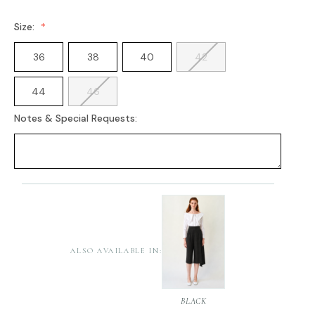
Size:
36
38
40
42
44
46
Notes & Special Requests:
Current
Stock:
ALSO AVAILABLE IN:
BLACK