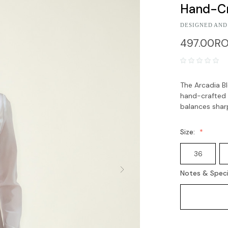
Hand-Cr
DESIGNED AND
497.00R
The Arcadia Bl
hand-crafted 3
balances sharp
Size:
36
Notes & Speci
Current