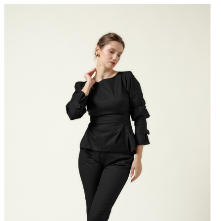
Designed to balance structure and softness, offering a
 look that retains an effortless sense of ease.
s:
The Arcadia Bloom is a modern wardrobe essential defined
and restraint. Pair it with high-waisted trousers for a sharp
, or style it with a midi skirt to emphasize its romantic, floral
he ARCADIA BLOOM is designed with a
generous,
ary silhouette
. For a more tailored,
close-to-body fit
, or if
ourself between sizes, we recommend
selecting one size
your usual choice. For measurements, please refer to
uide
.
tton fastenings through front. Lightweight, non-stretchy
100% cotton. Dry cleaning/delicate washing recommended.
 size FR 36: 62 cm. (measured from the shoulders)
s 172 cm tall and is wearing a size 36 (FR) shirt (her
nts are: bust-90 cm; waist-66cm; hips-92cm).