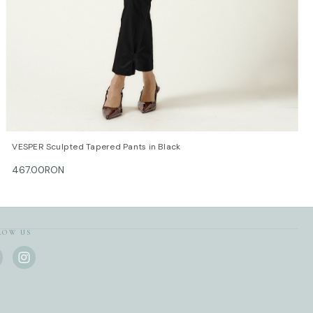
E GUIDE / cm
 Bust/cm Waist/cm Hips/cm
-88 62-66 88-92
-92 66-70 92-96
-96 72-74 96-100
-100 74-78 100-104
-104 78-82 104-108
-108 82-86 108-112
QUICK VIEW
OPTIONS
VESPER Sculpted Tapered Pants in Black
is made with love and care in Bucharest.
467.00RON
r information, do not hesitate to contact our customer care
ontact@mihaeladulgheru.ro or +40 744 851 975.
LOW US