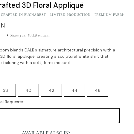
afted 3D Floral Appliqué
 CRAFTED IN BUCHAREST · LIMITED PRODUCTION · PREMIUM FABRICS
ON
✦ Share your DALB moment
oom blends DALB’s signature architectural precision with a
D floral appliqué, creating a sculptural white shirt that
 tailoring with a soft, feminine soul.
38
40
42
44
46
al Requests:
AVAILABLE ALSO IN: