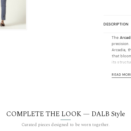
DESCRIPTION
The
Arcad
precision
Arcadia, t
that bloom
its structu
Design Hig
READ MOR
Sculptur
matching
intentio
Artisan
organic 
COMPLETE THE LOOK — DALB Style
Clean 
Curated pieces designed to be worn together.
visual f
double t