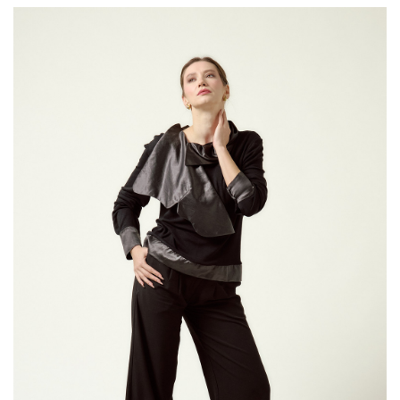
The Fit:
tailored
Style Note
by clarity 
office look
detailing.
Fit Note:
T
contempor
you find y
down
from 
the
size g
Hidden bu
fabric.
Material: 
Length for
The model i
measureme