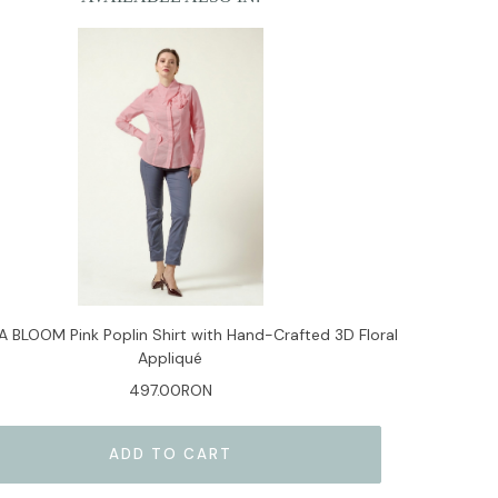
 BLOOM Pink Poplin Shirt with Hand-Crafted 3D Floral
Appliqué
497.00RON