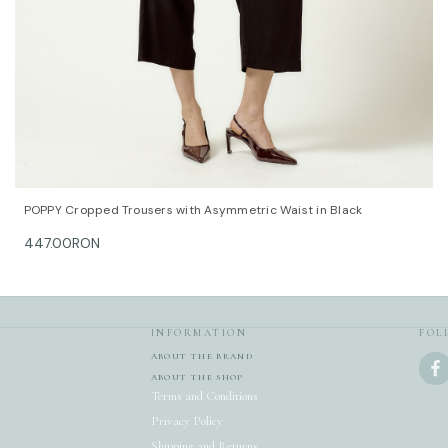
DALB’s SIZ
SIZE (FR)
36 84
38 88
40 92
42 96
44 100
46 104
QUICK VIEW
OPTIONS
POPPY Cropped Trousers with Asymmetric Waist in Black
This item 
447.00RON
For furthe
team at c
INFORMATION
FOL
ABOUT THE BRAND
ABOUT THE SHOP
Terms and Conditions
Privacy Policy
Shipping and Returns