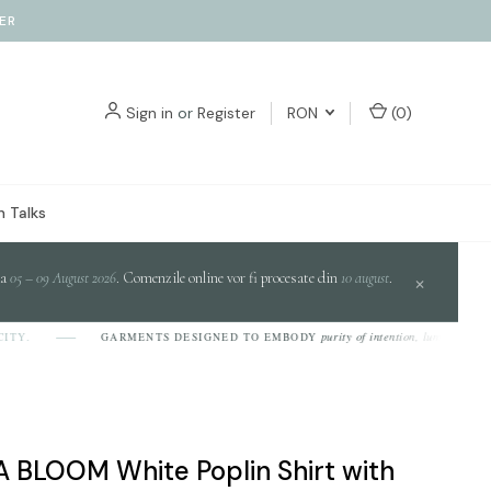
ER
Sign in
or
Register
RON
(
0
)
 Talks
da
05 – 09 August 2026
. Comenzile online vor fi procesate din
10 august
.
×
purity of intention, luminosity of desi
.
GARMENTS DESIGNED TO EMBODY
 BLOOM White Poplin Shirt with