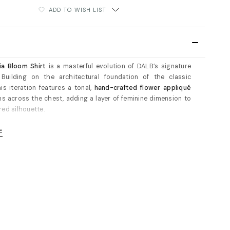
ADD TO WISH LIST
ia Bloom Shirt
is a masterful evolution of DALB’s signature
. Building on the architectural foundation of the classic
his iteration features a tonal,
hand-crafted flower appliqué
s across the chest, adding a layer of feminine dimension to
red silhouette.
hlights:
E
al Detailing:
Features a unique overlapping collar and
 architectural cuffs that frame the silhouette with
nal, sharp lines.
al Bloom:
The standout 3D flower appliqué provides a soft,
contrast to the shirt's crisp tailored aesthetic.
Geometry:
A hidden front placket ensures an uninterrupted
low, while rounded front panels are finished with meticulous
op-stitching for a high-end, durable finish.