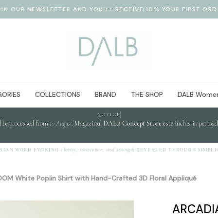
OIN OUR NEWSLETTER AND YOU'LL RECEIVE 10% YOUR FIRST ORD
ORIES
COLLECTIONS
BRAND
THE SHOP
DALB Women
NOTICE
l be processed from
10 August
.
Magazinul
DALB Concept Store
este închis in perioa
clarity, innocence, and strength
N WORD EVOKING
REVEALED THROUGH SIMPLICITY
OM White Poplin Shirt with Hand-Crafted 3D Floral Appliqué
ARCADIA