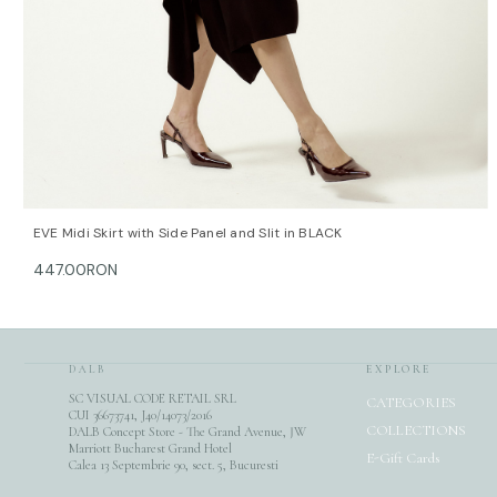
QUICK VIEW
OPTIONS
EVE Midi Skirt with Side Panel and Slit in BLACK
447.00RON
DALB
EXPLORE
SC VISUAL CODE RETAIL SRL
CATEGORIES
CUI 36673741, J40/14073/2016
COLLECTIONS
DALB Concept Store - The Grand Avenue, JW
Marriott Bucharest Grand Hotel
E-Gift Cards
Calea 13 Septembrie 90, sect. 5, Bucuresti