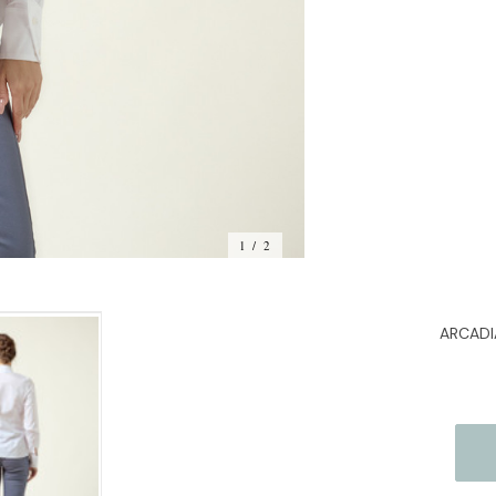
Stock:
1 / 2
ARCADIA