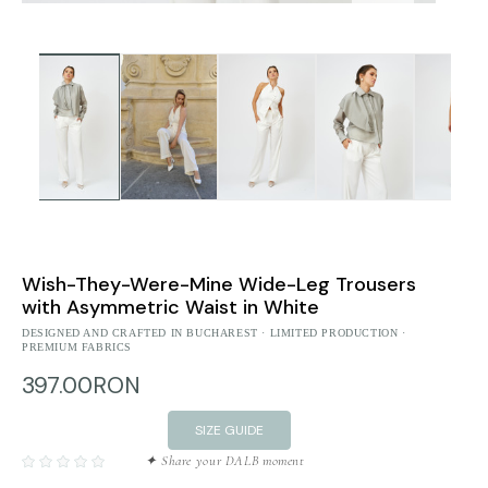
Wish-They-Were-Mine Wide-Leg Trousers
with Asymmetric Waist in White
DESIGNED AND CRAFTED IN BUCHAREST · LIMITED PRODUCTION ·
PREMIUM FABRICS
397.00RON
SIZE GUIDE
✦ Share your DALB moment