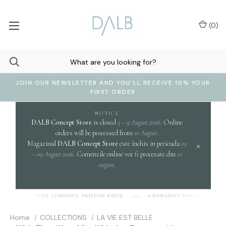
(
0
)
JOIN OUR NEWSLETTER AND YOU'LL RECEIVE 10% YOUR
FIRST ORDER
NOTICE
DALB Concept Store
is closed
5 – 9 August 2026
. Online
orders will be processed from
10 August
.
Magazinul
DALB Concept Store
este închis in perioada
05
×
– 09 August 2026
. Comenzile online vor fi procesate din
10
august
.
clari
PURE, LUMINOUS, PRISTINE WHITE.
A ROMANIAN WORD EVOKING
]
Home
COLLECTIONS
LA VIE EST BELLE