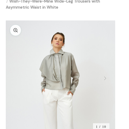
Wish-They-Were-Mine Wide-Leg Trousers with
Asymmetric Waist in White
1 / 10