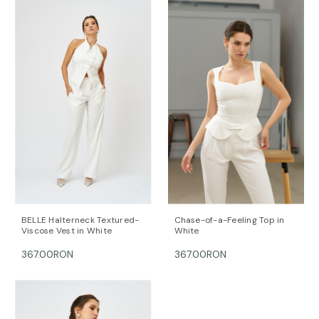
This item is made with love and care in Bucharest.
For further information, do not hesitate to contact our
customer care team at contact@mihaeladulgheru.ro
or +40 744 851 975.
BELLE Halterneck Textured-
Chase-of-a-Feeling Top in
Viscose Vest in White
White
367.00RON
367.00RON