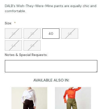
DALB's Wish-They-Were-Mine pants are equally chic and
comfortable.
Size:
36
38
40
42
44
46
Notes & Special Requests:
AVAILABLE ALSO IN:
Current
Stock: