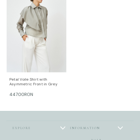
Petal Voile Shirt with
Asymmetric Front in Grey
447.00RON
EXPLORE
INFORMATION