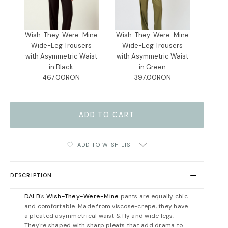
Wish-They-Were-Mine
Wish-They-Were-Mine
Wide-Leg Trousers
Wide-Leg Trousers
with Asymmetric Waist
with Asymmetric Waist
in Black
in Green
467.00RON
397.00RON
ADD TO WISH LIST
DESCRIPTION
DALB
's
Wish-They-Were-Mine
pants are equally chic
and comfortable. Made from viscose-crepe, they have
a pleated asymmetrical waist & fly and wide legs.
They're shaped with sharp pleats that add drama to