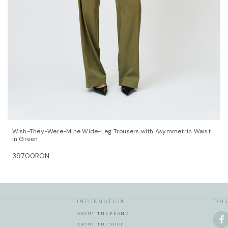
QUICK VIEW
OPTIONS
Wish-They-Were-Mine Wide-Leg Trousers with Asymmetric Waist
in Green
397.00RON
INFORMATION
FOL
ABOUT THE BRAND
ABOUT THE SHOP