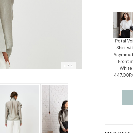
Current
Stock:
Petal Voi
Shirt wi
Asymmet
Front i
1 / 8
White
447.00R