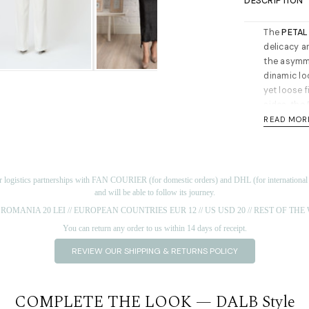
DESCRIPTION
The
PETAL
delicacy a
the asymme
dinamic loo
yet loose f
sides, the 
for day or 
READ MOR
not mess u
Long sleev
through the
r logistics partnerships with FAN COURIER (for domestic orders) and DHL (for international or
Cut for a 
and will be able to follow its journey.
Length for
ROMANIA 20 LEI // EUROPEAN COUNTRIES EUR 12 // US USD 20 // REST OF TH
the should
You can return any order to us within 14 days of receipt.
Materials:
REVIEW OUR SHIPPING & RETURNS POLICY
recommen
Short note 
world by s
COMPLETE THE LOOK — DALB Style