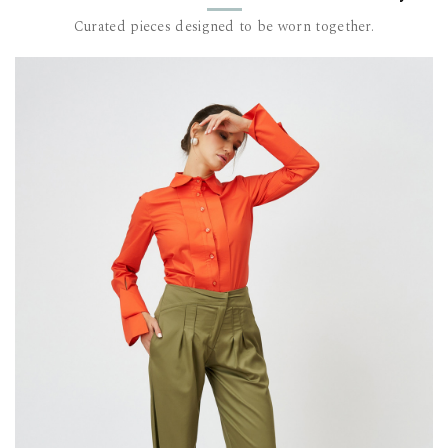
but it’s al
It’s made u
Curated pieces designed to be worn together.
toxic chemi
with a soft
The model i
measureme
DALB’s SIZ
SIZE (FR)
36 84
38 88
40 92
42 96-
44 100
This item 
For furthe
team at c