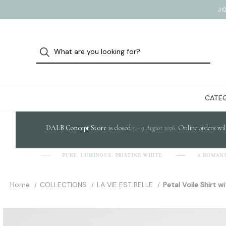
J
CATEG
DALB Concept Store
is closed
5 – 9 August 2026
. Online orders wil
PURE, LUMINOUS, PRISTINE WHITE.
A ROMANIAN
-A-L-B]
Home
COLLECTIONS
LA VIE EST BELLE
Petal Voile Shirt 