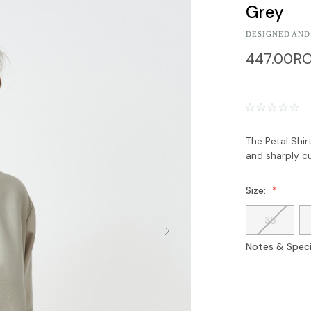
Grey
DESIGNED AND
447.00R
The Petal Shir
and sharply cu
Size:
36
Notes & Speci