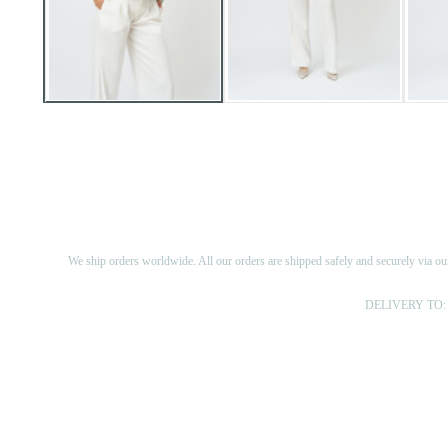
We ship orders worldwide. All our orders are shipped safely and securely via ou
DELIVERY TO: 