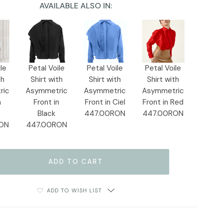
AVAILABLE ALSO IN:
le
Petal Voile
Petal Voile
Petal Voile
th
Shirt with
Shirt with
Shirt with
ric
Asymmetric
Asymmetric
Asymmetric
n
Front in
Front in Ciel
Front in Red
Black
447.00RON
447.00RON
ON
447.00RON
ADD TO WISH LIST