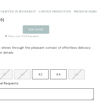
 CRAFTED IN BUCHAREST · LIMITED PRODUCTION · PREMIUM FABRICS
ON
SIZE GUIDE
✦ Share your DALB moment
t shines through the pleasant cotrast of effortless delicacy
t details.
38
40
42
44
46
al Requests: