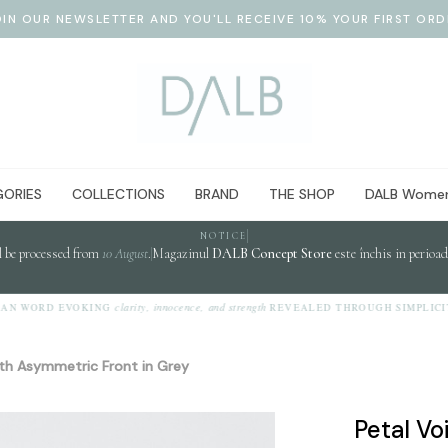
OIN OUR NEWSLETTER AND YOU'LL RECEIVE 10% YOUR FIRST ORD
ORIES
COLLECTIONS
BRAND
THE SHOP
DALB Women
NOTICE
l be processed from
10 August
.
Magazinul
DALB Concept Store
este închis in perioa
clarity, innocence, and strength
 WORD EVOKING
REVEALED THROUGH SIMPLICITY.
with Asymmetric Front in Grey
Petal Vo