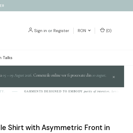
ER
Sign in
or
Register
RON
(
0
)
 Talks
da
05 – 09 August 2026
. Comenzile online vor fi procesate din
10 august
.
×
purity of intention, luminosity of design
GARMENTS DESIGNED TO EMBODY
ile Shirt with Asymmetric Front in