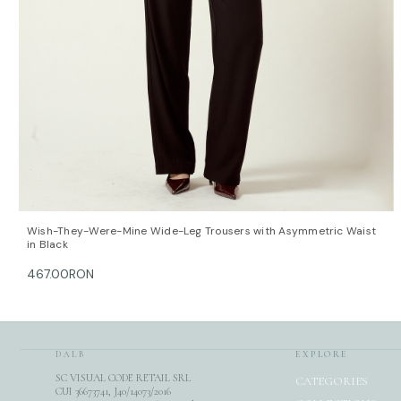
QUICK VIEW
OPTIONS
Wish-They-Were-Mine Wide-Leg Trousers with Asymmetric Waist
in Black
467.00RON
DALB
EXPLORE
SC VISUAL CODE RETAIL SRL
CATEGORIES
CUI 36673741, J40/14073/2016