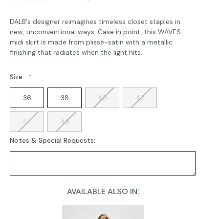
DALB's designer reimagines timeless closet staples in
new, unconventional ways. Case in point, this WAVES
midi skirt is made from plissé-satin with a metallic
finishing that radiates when the light hits.
Size:
36
38
40
42
44
46
Notes & Special Requests:
AVAILABLE ALSO IN:
Current
Stock: