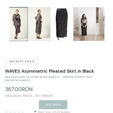
ARCHIVE PIECE
WAVES Asymmetric Pleated Skirt in Black
DESIGNED AND CRAFTED IN BUCHAREST · LIMITED PRODUCTION ·
PREMIUM FABRICS
367.00RON
ORIGINAL PRICE:
447.00RON
SIZE GUIDE
✦ Share your DALB moment