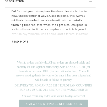
DESCRIPTION
DALB's designer reimagines timeless closet staples in
new, unconventional ways. Case in point, this WAVES
midi skirt is made from plissé-satin with a metallic
finishing that radiates when the light hits. Designed in
a slim silhouette, it has a complex cut as it is layered
over an asymmetric waist panel and a lateral insertion
that elongates the silhouette. Pair it with the brand's
READ MORE
matching
SWAN Bamboo Knit Top with Plissé-Satin
Sleeve
and complement the asymmetric midi hem
with pointed pumps.
Concealed zip fastening along side. Lined. Light-
We ship orders worldwide. All our orders are shipped safely and
weight, non-stretchy fabric. Designed for a slim fit. Fits
securely via our logistics partnerships with FAN COURIER (for
true to size, however those who are between sizes
domestic orders) and DHL (for international orders). You will
should take the smaller size
.
Midi-length, designed to
receive tracking details for your order once it has been shipped and
be worn at the waist. For measurements, please refer
will be able to follow its journey.
to the
size guide
.
DELIVERY TO: ROMANIA 20 LEI // EUROPEAN COUNTRIES
Materials: 82% viscose 18% pes. Lining:100%
EUR 12 // US USD 20 // REST OF THE WORLD EUR 25
viscose. Dry cleaning/delicate washing recommended.
You can return any order to us within 14 days of receipt.
Length for size FR 36: from 78 cm (at the shorter end)
REVIEW OUR SHIPPING & RETURNS POLICY
to 90 cm. (at the longer end)