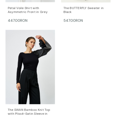
Petal Voile Shirt with
The BUTTERFLY Sweater in
Asymmetric Front in Grey
Black
447.00RON
547.00RON
The SWAN Bamboo Knit Top
with Plissé-Satin Sleeve in