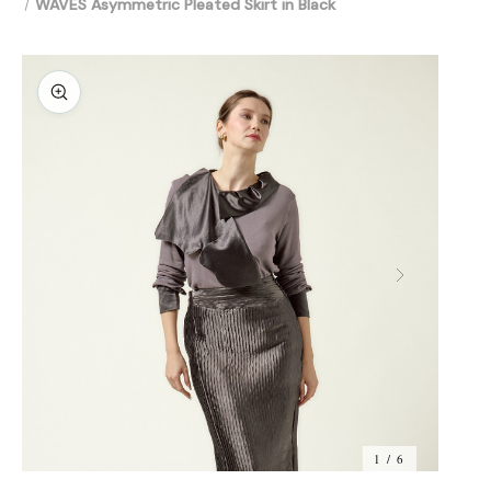
WAVES Asymmetric Pleated Skirt in Black
1 / 6