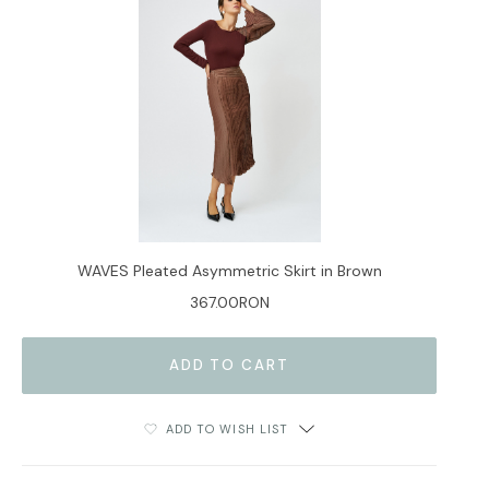
WAVES Pleated Asymmetric Skirt in Brown
367.00RON
ADD TO WISH LIST