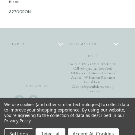
Black
327.00RON
EXPLORE
INFORMATION
DALB
SC VISUAL CODE RETAIL SRL
CUI 36673741, J40/14073/2016
DALB Concept Store - The Grand
Avenue, JW Marriott Bucharest
Grand Hotel
FOLLOW US
Calea 13 Septembrie 90, sect. 5,
Bucuresti
0040744851975
We use cookies (and other similar technologies) to collect data
to improve your shopping experience.
By using our website,
you're agreeing to the collection of data as described in our
E-Gift Cards
Privacy Policy
.
© 2026 DALB. DESIGNED & MADE IN BUCHAREST.
Settings
Reject all
Accept All Cookies