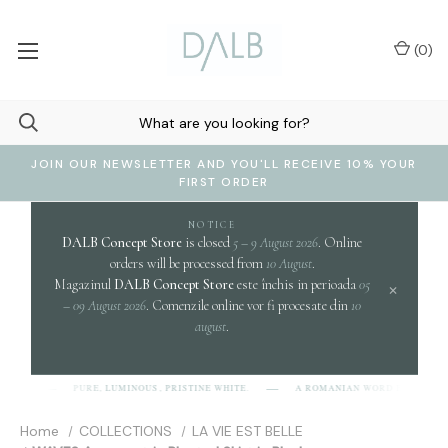
(
0
)
JOIN OUR NEWSLETTER AND YOU'LL RECEIVE 10% YOUR
FIRST ORDER
NOTICE
DALB Concept Store
is closed
5 – 9 August 2026
. Online
orders will be processed from
10 August
.
Magazinul
DALB Concept Store
este închis in perioada
05
×
– 09 August 2026
. Comenzile online vor fi procesate din
10
august
.
clari
PURE, LUMINOUS, PRISTINE WHITE.
A ROMANIAN WORD EVOKING
B]
Home
COLLECTIONS
LA VIE EST BELLE