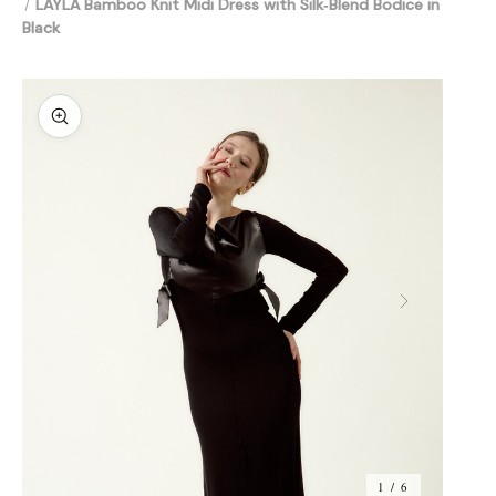
LAYLA Bamboo Knit Midi Dress with Silk‑Blend Bodice in
Black
1 / 6