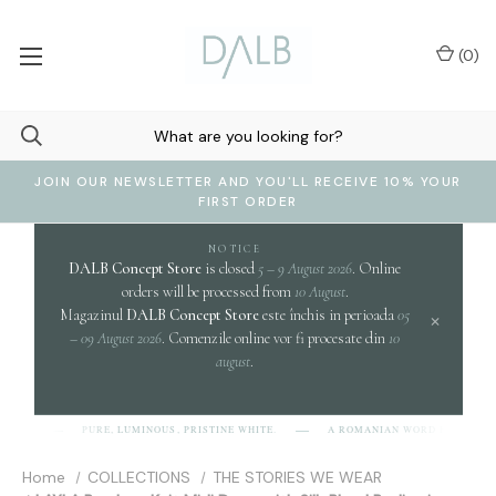
(
0
)
JOIN OUR NEWSLETTER AND YOU'LL RECEIVE 10% YOUR
FIRST ORDER
NOTICE
DALB Concept Store
is closed
5 – 9 August 2026
. Online
orders will be processed from
10 August
.
Magazinul
DALB Concept Store
este închis in perioada
05
×
– 09 August 2026
. Comenzile online vor fi procesate din
10
august
.
clar
PURE, LUMINOUS, PRISTINE WHITE.
A ROMANIAN WORD EVOKING
B]
Home
COLLECTIONS
THE STORIES WE WEAR