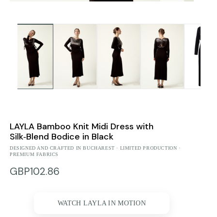
LAYLA Bamboo Knit Midi Dress with
Silk‑Blend Bodice in Black
DESIGNED AND CRAFTED IN BUCHAREST · LIMITED PRODUCTION ·
PREMIUM FABRICS
GBP102.86
WATCH LAYLA IN MOTION