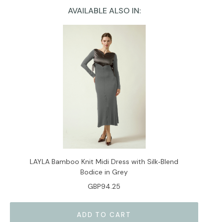
AVAILABLE ALSO IN:
Current
Stock:
LAYLA Bamboo Knit Midi Dress with Silk‑Blend
Bodice in Grey
GBP94.25