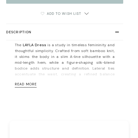
ADD TO WISH LIST
DESCRIPTION
The
LAYLA Dress
is a study in timeless femininity and
thoughtful simplicity. Crafted from soft bamboo knit,
it skims the body in a slim A‑line silhouette with a
mid‑length hem, while a figure‑shaping silk-blend
bodice adds structure and definition. Lateral ties
accentuate the waist, creating a refined balance
between ease and elegance.
READ MORE
This is a dress designed to move seamlessly from day
to evening — understated yet unforgettable. The
bamboo knit offers natural breathability, stretch, and
thermal regulation, making it as comfortable as it is
sophisticated. Pair with minimalist heels and
sculptural jewelry for a look that commands quiet
attention.
Button fastening on the back. Unlined. Fits true to size,