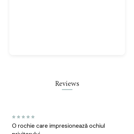
Reviews
5
O rochie care impresionează ochiul