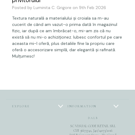
privitorului
Posted by Luminita C. Grigore on 9th Feb 2026
Textura naturală a materialului și croiala sa m-au
cucerit de când am vazut-o prima dată în magazinul
fizic, iar după ce am îmbrăcat-o, mi-am zis că nu
există să nu mi-o achiziționez. Iubesc confortul pe care
aceasta mi-l oferă, plus detaliile fine la propriu care
oferă o accesorizare simplă, dar elegantă și rafinată.
Mulțumesc!
EXPLORE
INFORMATION
DALB
SC VISUAL CODE RETAIL SRL
CUI 36673741, J40/14073/2016
DALB Concept Store - The Grand