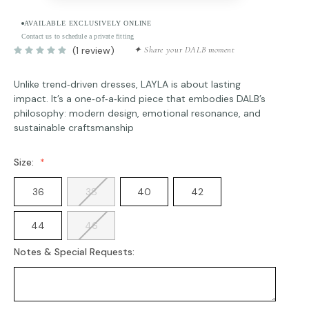
AVAILABLE EXCLUSIVELY ONLINE
Contact us to schedule a private fitting
(1 review)
✦ Share your DALB moment
Unlike trend‑driven dresses, LAYLA is about lasting
impact. It’s a one‑of‑a‑kind piece that embodies DALB’s
philosophy: modern design, emotional resonance, and
sustainable craftsmanship
Size:
36
38
40
42
44
46
Notes & Special Requests: