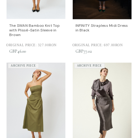
The SWAN Bamboo Knit Top
INFINITY Strapless Midi Dress
with Plissé-Satin Sleeve in
in Black
Brown
ORIGINAL PRICE:
327.00RON
ORIGINAL PRICE:
697.00RON
GBP46.00
GBP77.02
ARCHIVE PIECE
ARCHIVE PIECE