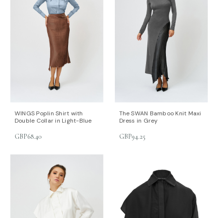
WINGS Poplin Shirt with
The SWAN Bamboo Knit Maxi
Double Collar in Light-Blue
Dress in Grey
GBP68.40
GBP94.25