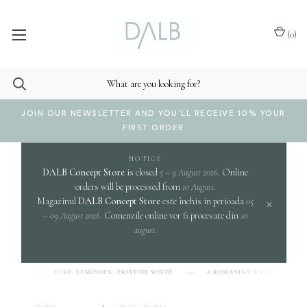
(
0
)
JOIN OUR NEWSLETTER AND YOU'LL RECEIVE 10% YOUR
FIRST ORDER
NOTICE
DALB Concept Store
is closed
5 – 9 August 2026
. Online
orders will be processed from
10 August
.
×
Magazinul
DALB Concept Store
este închis in perioada
05
– 09 August 2026
. Comenzile online vor fi procesate din
10
august
.
cl
PURE, LUMINOUS, PRISTINE WHITE.
A ROMANIAN WORD EVOKING
L-B]