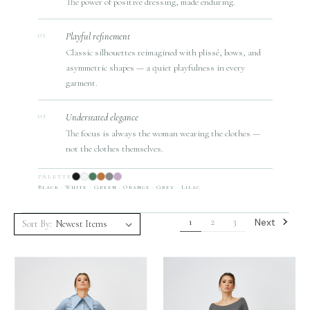
The power of positive dressing, made enduring.
Playful refinement
02
Classic silhouettes reimagined with plissé, bows, and
asymmetric shapes — a quiet playfulness in every
garment.
Understated elegance
03
The focus is always the woman wearing the clothes —
not the clothes themselves.
PALETTE
Black · White · Green · Orange · Grey · Lilac
Next
1
2
3
Sort By: