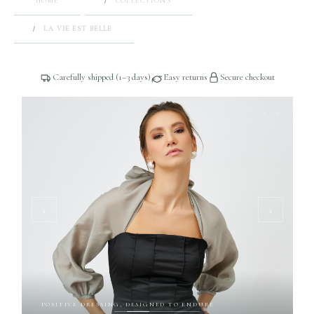
HOME
COLLECTIONS
LA VIE EST BELLE
Carefully shipped (1–3 days)
Easy returns
Secure checkout
2 / 6
‹
›
POSITIVE DRESSING, DESIGNED TO ENDURE