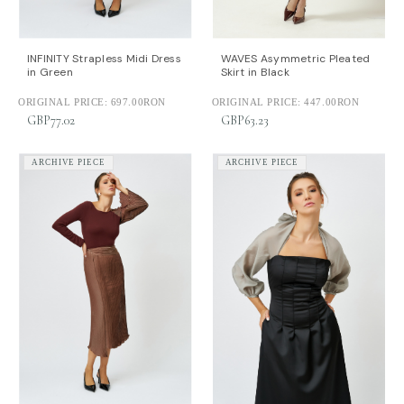
INFINITY Strapless Midi Dress
WAVES Asymmetric Pleated
in Green
Skirt in Black
ORIGINAL PRICE:
697.00RON
ORIGINAL PRICE:
447.00RON
GBP77.02
GBP63.23
ARCHIVE PIECE
ARCHIVE PIECE