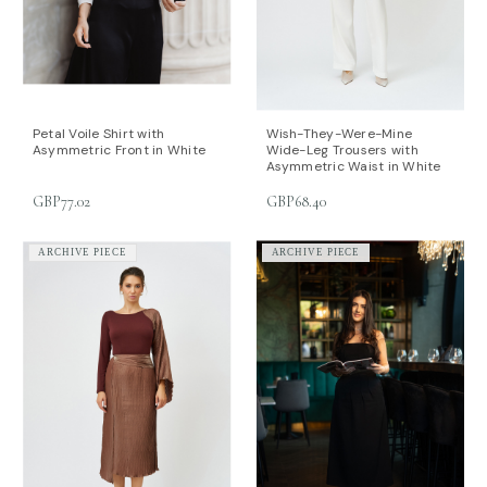
Petal Voile Shirt with
Wish-They-Were-Mine
Asymmetric Front in White
Wide-Leg Trousers with
Asymmetric Waist in White
GBP77.02
GBP68.40
ARCHIVE PIECE
ARCHIVE PIECE