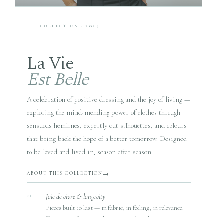
COLLECTION · 2025
La Vie
Est Belle
A celebration of positive dressing and the joy of living —
exploring the mind-mending power of clothes through
sensuous hemlines, expertly cut silhouettes, and colours
that bring back the hope of a better tomorrow. Designed
to be loved and lived in, season after season.
ABOUT THIS COLLECTION
Joie de vivre & longevity
01
Pieces built to last — in fabric, in feeling, in relevance.