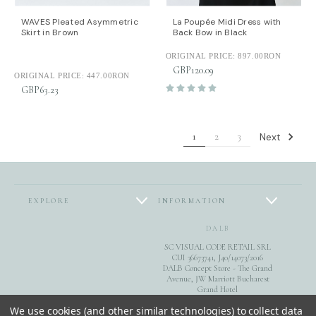
WAVES Pleated Asymmetric
La Poupée Midi Dress with
Skirt in Brown
Back Bow in Black
ORIGINAL PRICE:
897.00RON
GBP120.09
ORIGINAL PRICE:
447.00RON
GBP63.23
Next
1
2
3
EXPLORE
INFORMATION
DALB
SC VISUAL CODE RETAIL SRL
CUI 36673741, J40/14073/2016
DALB Concept Store - The Grand
Avenue, JW Marriott Bucharest
Grand Hotel
Calea 13 Septembrie 90, sect. 5,
FOLLOW US
We use cookies (and other similar technologies) to collect data
Bucuresti