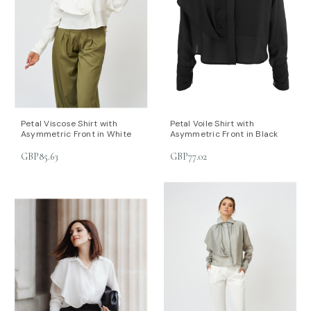
Petal Viscose Shirt with
Petal Voile Shirt with
Asymmetric Front in White
Asymmetric Front in Black
GBP85.63
GBP77.02