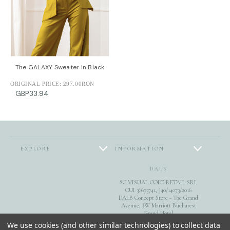
The GALAXY Sweater in Black
ORIGINAL PRICE:
297.00RON
GBP33.94
EXPLORE
INFORMATION
DALB
SC VISUAL CODE RETAIL SRL
CUI 36673741, J40/14073/2016
DALB Concept Store - The Grand
Avenue, JW Marriott Bucharest
Grand Hotel
FOLLOW US
Calea 13 Septembrie 90, sect. 5,
We use cookies (and other similar technologies) to collect data
Bucuresti