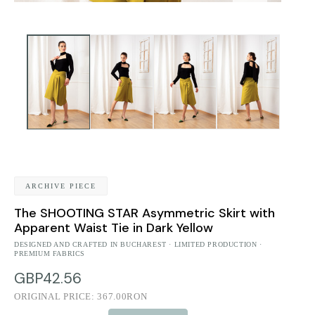
ARCHIVE PIECE
The SHOOTING STAR Asymmetric Skirt with
Apparent Waist Tie in Dark Yellow
DESIGNED AND CRAFTED IN BUCHAREST · LIMITED PRODUCTION ·
PREMIUM FABRICS
GBP42.56
ORIGINAL PRICE:
367.00RON