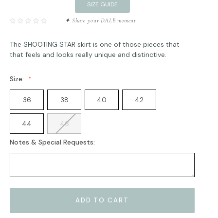
SIZE GUIDE
✦ Share your DALB moment
The SHOOTING STAR skirt is one of those pieces that
that feels and looks really unique and distinctive.
Size:
36
38
40
42
44
46
Notes & Special Requests:
Current
Stock: