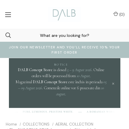
(
0
)
JOIN OUR NEWSLETTER AND YOU'LL RECEIVE 10% YOUR
FIRST ORDER
NOTICE
DALB Concept Store
is closed
5 – 9 August 2026
. Online
orders will be processed from
10 August
.
Magazinul
DALB Concept Store
este închis in perioada
05
×
– 09 August 2026
. Comenzile online vor fi procesate din
10
august
.
c
PURE, LUMINOUS, PRISTINE WHITE.
A ROMANIAN WORD EVOKING
-L-B]
Home
COLLECTIONS
AERIAL COLLECTION