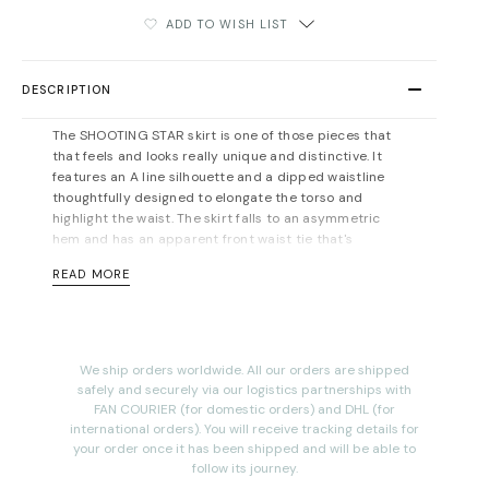
ADD TO WISH LIST
DESCRIPTION
The SHOOTING STAR skirt is one of those pieces that
that feels and looks really unique and distinctive. It
features an A line silhouette and a dipped waistline
thoughtfully designed to elongate the torso and
highlight the waist. The skirt falls to an asymmetric
hem and has an apparent front waist tie that's
carefully ruched along the high-rise waist for a
READ MORE
flattering effect.
Midi-length, designed to be worn at the waist. Hidden
side pockets.
Concealed zip fastening at back.
Mid-
weight, slightly-stretchy fabric. Fits true to size, take
We ship orders worldwide. All our orders are shipped
your normal size. For measurements please refer to
safely and securely via our logistics partnerships with
the
size guide
.
FAN COURIER (for domestic orders) and DHL (for
international orders). You will receive tracking details for
Material: 62% polyester, 35% rayon, 3% spandex. Dry
your order once it has been shipped and will be able to
cleaning recommended.
follow its journey.
Total length (including the waistband) for size 36FR: