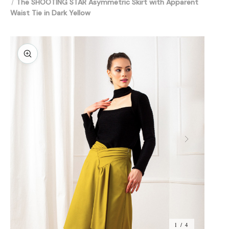
The SHOOTING STAR Asymmetric Skirt with Apparent
Waist Tie in Dark Yellow
1 / 4