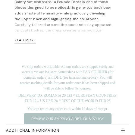
Dainty yet elaborate, la Poupée Dress is one of those
pieces designed to be noticed. Its generous back bow
adds a note of femininity while graciously unveiling
the upper back and highlighting the collarbone.
Carefully tailored around the bust and using apparent
vertical stitches, the dress creates a harmonious
silhouette. These features alongside its length and
READ MORE
versatile colors make it suitable for a variety of events.
Concealed zip fastening along back. Hidden pockets
on the side. Fully lined. Mid-weight, slightly-stretchy
main fabric. Fits true to size, take your normal size.
We ship orders worldwide. All our orders are shipped safely and
Designed for a slim fit. If in between sizes, we
securely via our logistics partnerships with FAN COURIER (for
recommend taking the bigger size. For measurements,
domestic orders) and DHL (for international orders). You will
please refer to the
size guide
.
receive tracking details for your order once it has been shipped and
will be able to follow its journey.
Materials: 97% pes 3% sp; sleeves & bow: 85% lyocell
15% pa. Lining:100% viscose. Dry cleaning/delicate
DELIVERY TO: ROMANIA 20 LEI // EUROPEAN COUNTRIES
washing recommended.
EUR 12 // US USD 20 // REST OF THE WORLD EUR 25
You can return any order to us within 14 days of receipt.
Length for size FR 36: 100 cm. (measured from under
the arms)
REVIEW OUR SHIPPING & RETURNS POLICY
The model is 172 cm tall and is wearing a size 36 (FR)
dress (her measurements are: bust-90cm; waist-
ADDITIONAL INFORMATION