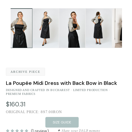
ARCHIVE PIECE
La Poupée Midi Dress with Back Bow in Black
DESIGNED AND CRAFTED IN BUCHAREST · LIMITED PRODUCTION ·
PREMIUM FABRICS
$160.31
ORIGINAL PRICE:
897.00RON
SIZE GUIDE
(1 review)
✦ Share your DALB moment