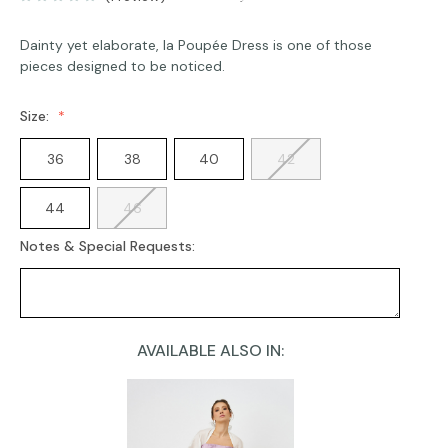
Dainty yet elaborate, la Poupée Dress is one of those
pieces designed to be noticed.
Size:
36
38
40
42
44
46
Notes & Special Requests:
AVAILABLE ALSO IN:
Current
Stock: