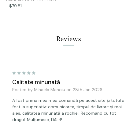
$79.81
Reviews
5
Calitate minunată
Posted by Mihaela Manoiu on 28th Jan 2026
A fost prima mea mea comandă pe acest site și totul a
fost la superlativ: comunicarea, timpul de livrare și mai
ales, calitatea minunată a rochiei. Recomand cu tot
dragul. Mulțumesc, DALB!