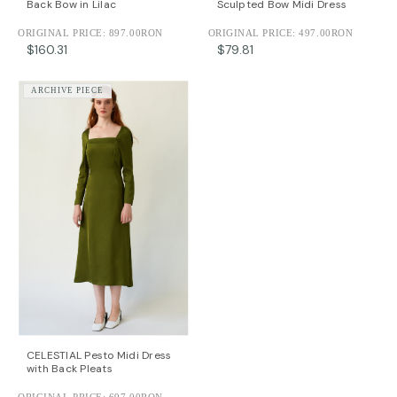
Back Bow in Lilac
Sculpted Bow Midi Dress
ORIGINAL PRICE:
897.00RON
ORIGINAL PRICE:
497.00RON
$160.31
$79.81
ARCHIVE PIECE
CELESTIAL Pesto Midi Dress
with Back Pleats
ORIGINAL PRICE:
697.00RON