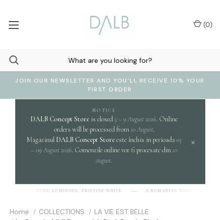
(
0
)
JOIN OUR NEWSLETTER AND YOU'LL RECEIVE 10% YOUR
FIRST ORDER
NOTICE
DALB Concept Store
is closed
5 – 9 August 2026
. Online
orders will be processed from
10 August
.
Magazinul
DALB Concept Store
este închis in perioada
05
×
– 09 August 2026
. Comenzile online vor fi procesate din
10
august
.
clar
PURE, LUMINOUS, PRISTINE WHITE.
A ROMANIAN WORD EVOKING
B]
Home
COLLECTIONS
LA VIE EST BELLE