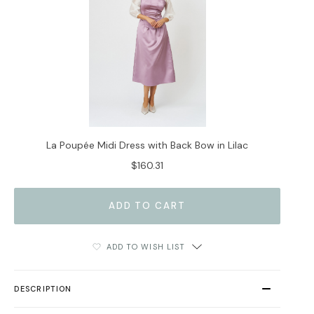
La Poupée Midi Dress with Back Bow in Lilac
$160.31
ADD TO WISH LIST
DESCRIPTION