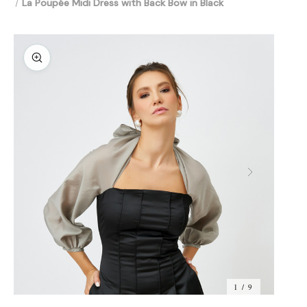
La Poupée Midi Dress with Back Bow in Black
1 / 9