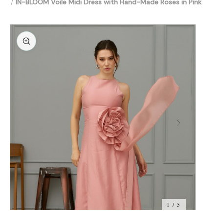
IN-BLOOM Voile Midi Dress with Hand-Made Roses in Pink
1 / 5