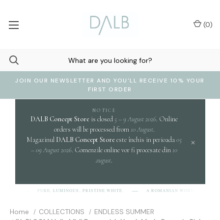
(
0
)
JOIN OUR NEWSLETTER AND YOU'LL RECEIVE 10% YOUR
FIRST ORDER
NOTICE
DALB Concept Store
is closed
5 – 9 August 2026
. Online
orders will be processed from
10 August
.
Magazinul
DALB Concept Store
este închis in perioada
05
×
– 09 August 2026
. Comenzile online vor fi procesate din
10
august
.
c
PURE, LUMINOUS, PRISTINE WHITE.
A ROMANIAN WORD EVOKING
-L-B]
Home
COLLECTIONS
ENDLESS SUMMER