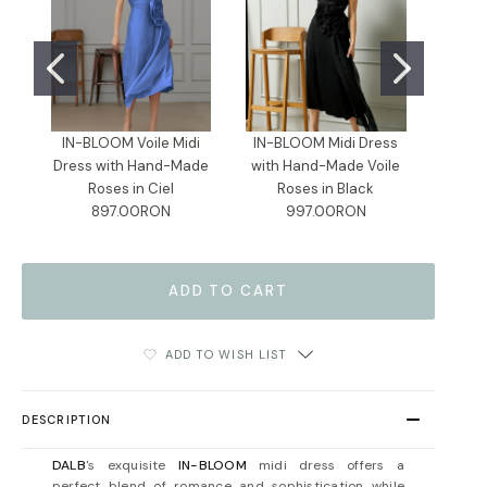
IN-BLOOM Voile Midi
IN-BLOOM Midi Dress
IN-B
Dress with Hand-Made
with Hand-Made Voile
Dress
Roses in Ciel
Roses in Black
R
897.00RON
997.00RON
ADD TO WISH LIST
DESCRIPTION
DALB
's exquisite
IN-BLOOM
midi dress offers a
perfect blend of romance and sophistication while