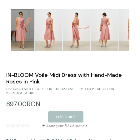
IN-BLOOM Voile Midi Dress with Hand-Made
Roses in Pink
DESIGNED AND CRAFTED IN BUCHAREST · LIMITED PRODUCTION ·
PREMIUM FABRICS
897.00RON
SIZE GUIDE
✦ Share your DALB moment