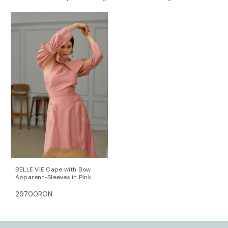
out there. It’s made using natural materials and
doesn’t require the full gamut of toxic chemicals to
produce. Lyocell is breathable and gentle on the skin
with a soft, smooth texture.
Length for size FR 36: 124 cm. (measured from the
shoulders)
The model is 172 cm tall and is wearing a size 36 (FR)
dress (her measurements are: bust-90cm; waist-
64cm; hips-90cm).
DALB’s SIZE GUIDE / cm
SIZE (FR) Bust/cm Waist/cm Hips/cm
36 84-87 63-66 89-92
38 88-91 67-70 93-96
40 92-95 71-74 97-100
42 96-99 75-78 101-104
44 100-104 79-82 105-108
BELLE VIE Cape with Bow
Apparent-Sleeves in Pink
This item is made with love and care in Bucharest.
297.00RON
For further information, do not hesitate to contact our
customer care team at contact@mihaeladulgheru.ro
or +40 744 851 975.