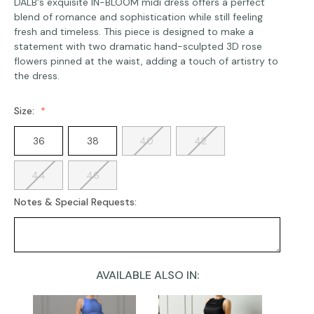
DALB's exquisite IN-BLOOM midi dress offers a perfect
blend of romance and sophistication while still feeling
fresh and timeless. This piece is designed to make a
statement with two dramatic hand-sculpted 3D rose
flowers pinned at the waist, adding a touch of artistry to
the dress.
Size:
36
38
40
42
44
46
Notes & Special Requests:
AVAILABLE ALSO IN:
Current
Stock: