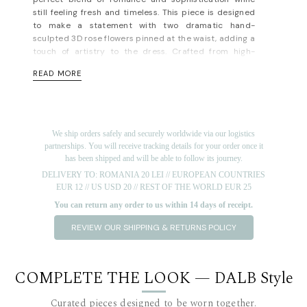
still feeling fresh and timeless. This piece is designed
to make a statement with two dramatic hand-
sculpted 3D rose flowers pinned at the waist, adding a
touch of artistry to the dress. Crafted from high-
quality, breathable lyocell voile, the dress is tailored
READ MORE
to flatter your figure, with a fitted bodice that
seamlessly flows into an A-line skirt, offering both
structure and grace. Opt for nude or metallic heels to
complete the look. This dress is ideal for weddings,
garden parties, or any event where you want to feel
We ship orders safely and securely worldwide via our logistics
both elegant and memorable.
partnerships. You will receive tracking details for your order once it
has been shipped and will be able to follow its journey.
Concealed zip fastening along back. Fully lined. Light-
DELIVERY TO: ROMANIA 20 LEI // EUROPEAN COUNTRIES
weight, non-stretchy fabric. Fits true to size, take your
EUR 12 // US USD 20 // REST OF THE WORLD EUR 25
normal size. Designed for a slim fit. For measurements,
please refer to the
size guide
.
You can return any order to us within 14 days of receipt.
Material: lyocell 85%, pes 15%; lining: 100% rayon. Dry
REVIEW OUR SHIPPING & RETURNS POLICY
cleaning/delicate washing recommended.
Short note on lyocell, the fabric that has taken the
sustainable fashion world by storm—and for good
COMPLETE THE LOOK — DALB Style
reason.
Not only is it durable and comfy, but it’s also
one of the most sustainable semi-synthetic fabrics
Curated pieces designed to be worn together.