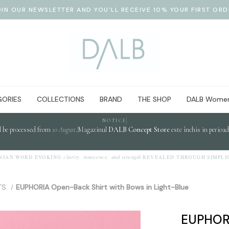
OIN OUR NEWSLETTER AND YOU'LL RECEIVE 10% YOUR FIRST ORD
ORIES
COLLECTIONS
BRAND
THE SHOP
DALB Women
NOTICE
l be processed from
10 August
.
Magazinul
DALB Concept Store
este închis in perioa
clarity, innocence, and strength
 WORD EVOKING
REVEALED THROUGH SIMPLICITY.
TS
EUPHORIA Open-Back Shirt with Bows in Light-Blue
EUPHORI