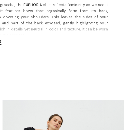
graceful, the
EUPHORIA
shirt reflects femininity as we see it
It features bows that organically form from its back,
ly covering your shoulders. This leaves the sides of your
e and part of the back exposed, gently highlighting your
ich in details yet neutral in color and texture, it can be worn
y of ocassions.
E
 cut, unlined. Concealed button placket through front. Cut
 fit. Fits true to size, take your normal size; however, if you
ader shoulders, we recommend going a size up. For
ts, please refer to the
size guide
.
 size 36: 55 cm. (measured from the collarbone)
100% cotton (waxed). Dry cleaning/delicate washing
ded.
s 172 cm tall and is wearing a size 36 (FR) shirt (her
nts are: bust-90 cm; waist-63cm; hips-90cm).
E GUIDE / cm
 Bust/cm Waist/cm Hips/cm
-87 63-66 89-92