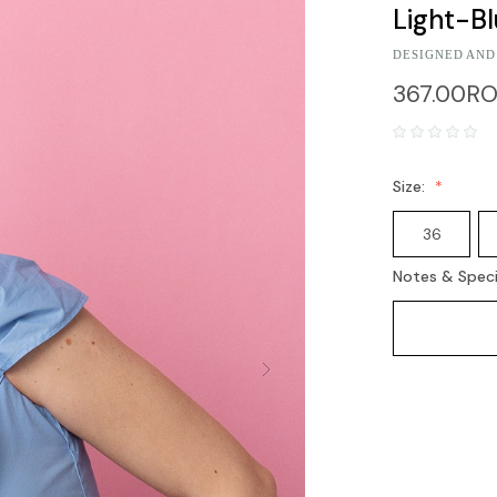
Light-B
DESIGNED AND
367.00R
Size:
36
Notes & Speci
Current
Stock: