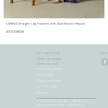
QUICK VIEW
OPTIONS
CANNES Straight-Leg Trousers with Side Panel in Mauve
497.00RON
INFORMATION
FOL
ABOUT THE BRAND
ABOUT THE SHOP
Terms and Conditions
Privacy Policy
Shipping and Returns
Size & Fit Guide
Contact us
WITHDRAW FROM CONTRACT /
RETRAGERE DIN CONTRACT