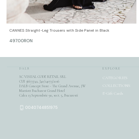
QUICK VIEW
OPTIONS
CANNES Straight-Leg Trousers with Side Panel in Black
497.00RON
DALB
EXPLORE
SC VISUAL CODE RETAIL SRL
CATEGORIES
CUI 36673741, J40/14073/2016
COLLECTIONS
DALB Concept Store - The Grand Avenue, JW
Marriott Bucharest Grand Hotel
E-Gift Cards
Calea 13 Septembrie 90, sect. 5, Bucuresti
0040744851975