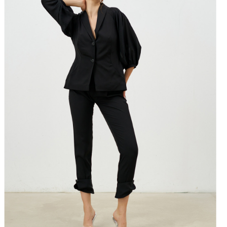
-91 67-70 93-96
-95 71-74 97-100
99 75-78 101-104
-104 79-82 105-108
is made with love and care in Bucharest.