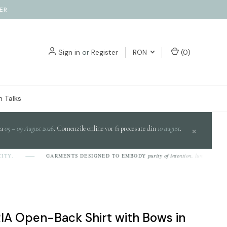
ER
Sign in
or
Register
RON
(
0
)
 Talks
da
05 – 09 August 2026
. Comenzile online vor fi procesate din
10 august
.
×
purity of intention, luminosity of desig
GARMENTS DESIGNED TO EMBODY
A Open-Back Shirt with Bows in