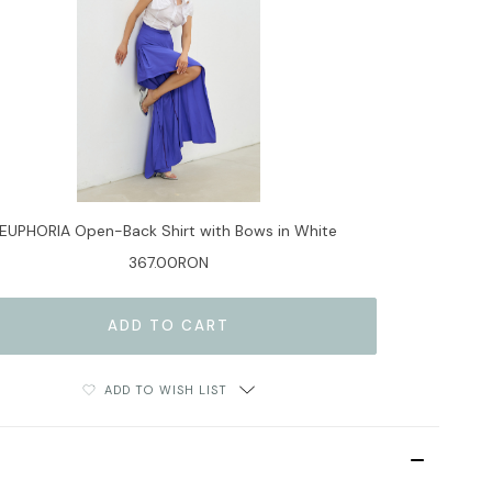
EUPHORIA Open-Back Shirt with Bows in White
367.00RON
ADD TO WISH LIST