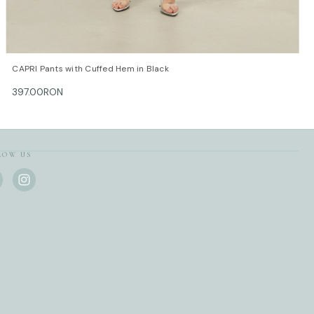
QUICK VIEW
OPTIONS
CAPRI Pants with Cuffed Hem in Black
397.00RON
LOW US