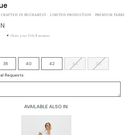
lue
 CRAFTED IN BUCHAREST · LIMITED PRODUCTION · PREMIUM FABRICS
ON
✦ Share your DALB moment
38
40
42
44
46
al Requests:
AVAILABLE ALSO IN: