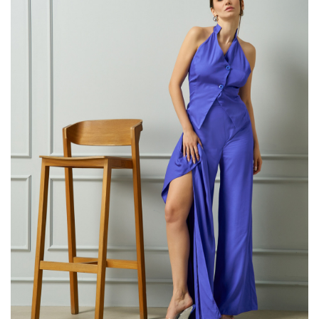
38 88
40 92
42 96-
44 100
This item 