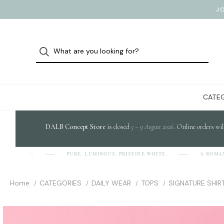
J
CATEG
DALB Concept Store
is closed
5 – 9 August 2026
. Online orders wil
PURE, LUMINOUS, PRISTINE WHITE.
A ROMANIAN
D-A-L-B]
Home
CATEGORIES
DAILY WEAR
TOPS
SIGNATURE SHIR