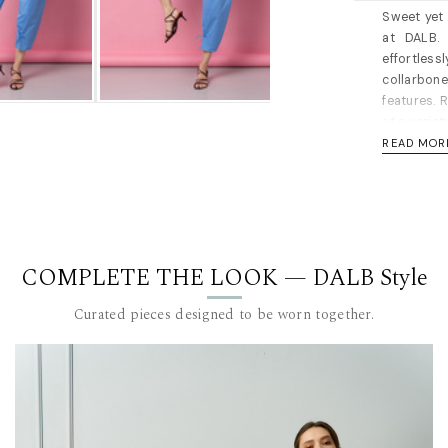
Sweet yet 
at DALB. 
effortless
collarbon
features. R
at a variet
READ MOR
Halterneck
for a slim
have bro
measuremen
Length for
COMPLETE THE LOOK — DALB Style
Material: 
recommen
Curated pieces designed to be worn together.
The model i
measureme
DALB’s SIZ
SIZE (FR)
36 84