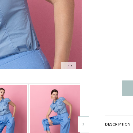
1 / 5
DESCRIPTION