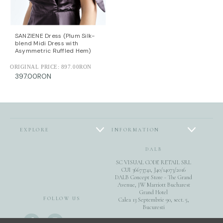
SANZIENE Dress (Plum Silk-
blend Midi Dress with
Asymmetric Ruffled Hem)
ORIGINAL PRICE:
897.00RON
397.00RON
EXPLORE
INFORMATION
DALB
SC VISUAL CODE RETAIL SRL
CUI 36673741, J40/14073/2016
DALB Concept Store - The Grand
Avenue, JW Marriott Bucharest
Grand Hotel
FOLLOW US
Calea 13 Septembrie 90, sect. 5,
Bucuresti