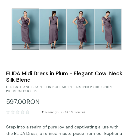
ELIDA Midi Dress in Plum - Elegant Cowl Neck
Silk Blend
DESIGNED AND CRAFTED IN BUCHAREST · LIMITED PRODUCTION ·
PREMIUM FABRICS
597.00RON
✦ Share your DALB moment
Step into a realm of pure joy and captivating allure with
the ELIDA Dress, a refined masterpiece from our Euphoria