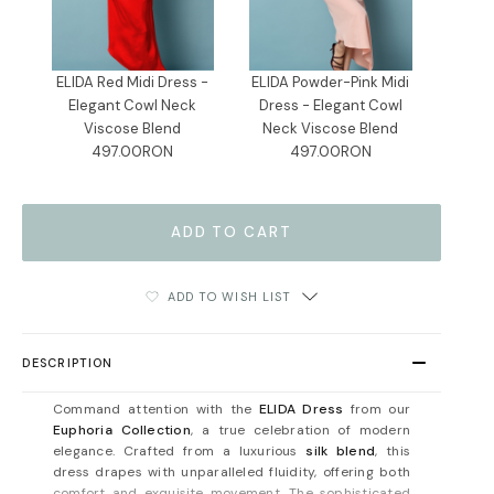
ELIDA Red Midi Dress -
ELIDA Powder-Pink Midi
Elegant Cowl Neck
Dress - Elegant Cowl
Viscose Blend
Neck Viscose Blend
497.00RON
497.00RON
ADD TO WISH LIST
DESCRIPTION
Command attention with the
ELIDA Dress
from our
Euphoria Collection
, a true celebration of modern
elegance. Crafted from a luxurious
silk blend
, this
dress drapes with unparalleled fluidity, offering both
comfort and exquisite movement. The sophisticated