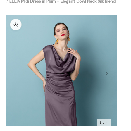
ELIDA Midi Dress in Plum - Elegant Cowl Neck Silk Blend
1 / 4