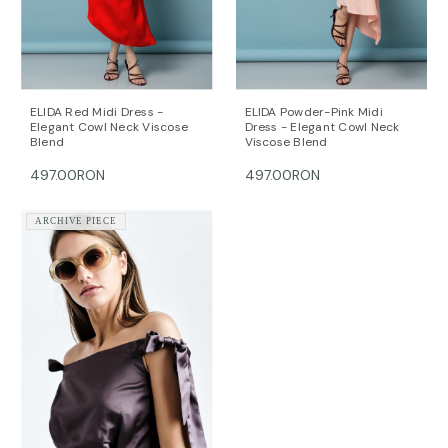
The model is 172 cm tall and is wearing a size 36 (FR)
dress (her measurements are: bust-90cm; waist-
64cm; hips-90cm).
DALB’s SIZE GUIDE / cm
SIZE (FR) Bust/cm Waist/cm Hips/cm
ELIDA Red Midi Dress -
ELIDA Powder-Pink Midi
36 84-87 63-66 89-92
Elegant Cowl Neck Viscose
Dress - Elegant Cowl Neck
Blend
Viscose Blend
38 88-91 67-70 93-96
40 92-95 71-74 97-100
497.00RON
497.00RON
42 96-99 75-78 101-104
44 100-104 79-82 105-108
ARCHIVE PIECE
This item is made with love and care in Bucharest.