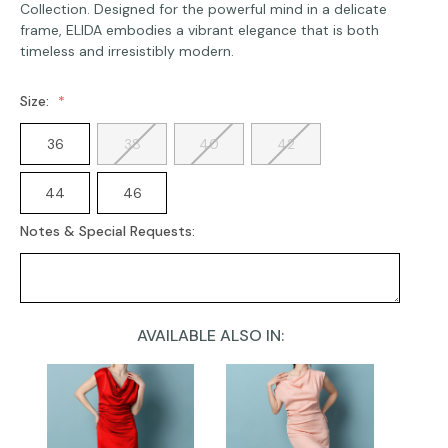
Collection. Designed for the powerful mind in a delicate
frame, ELIDA embodies a vibrant elegance that is both
timeless and irresistibly modern.
Size:
36
38
40
42
44
46
Notes & Special Requests:
AVAILABLE ALSO IN:
Current
Stock: