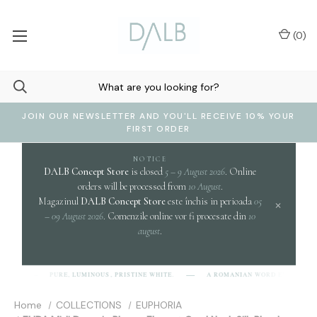
(
0
)
JOIN OUR NEWSLETTER AND YOU'LL RECEIVE 10% YOUR
FIRST ORDER
NOTICE
DALB Concept Store
is closed
5 – 9 August 2026
. Online
orders will be processed from
10 August
.
Magazinul
DALB Concept Store
este închis in perioada
05
×
– 09 August 2026
. Comenzile online vor fi procesate din
10
august
.
clari
PURE, LUMINOUS, PRISTINE WHITE.
A ROMANIAN WORD EVOKING
]
Home
COLLECTIONS
EUPHORIA