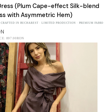
ress (Plum Cape-effect Silk-blend
ess with Asymmetric Hem)
 CRAFTED IN BUCHAREST · LIMITED PRODUCTION · PREMIUM FABRICS
ON
ICE:
897.00RON