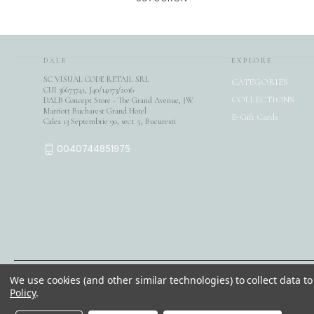
DALB
EXPLORE
SC VISUAL CODE RETAIL SRL
CATEGORIES
CUI 36673741, J40/14073/2016
COLLECTIONS
DALB Concept Store - The Grand Avenue, JW
Marriott Bucharest Grand Hotel
E-Gift Cards
Calea 13 Septembrie 90, sect. 5, Bucuresti
0040744851975
We use cookies (and other similar technologies) to collect data 
© 2026 DALB. DESIGNED & MADE IN BUCHAREST.
Policy
.