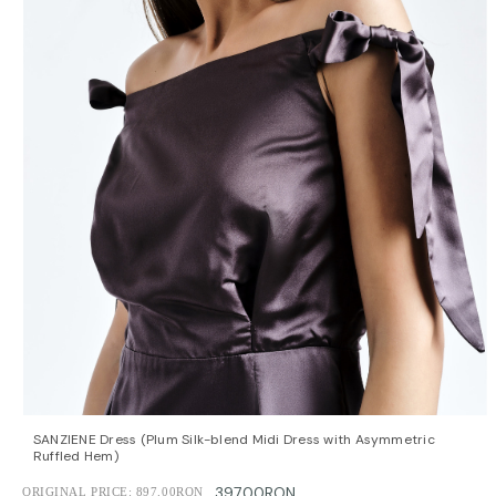
QUICK VIEW
OPTIONS
SANZIENE Dress (Plum Silk-blend Midi Dress with Asymmetric
Ruffled Hem)
397.00RON
ORIGINAL PRICE:
897.00RON