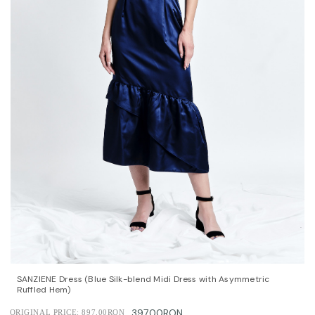
QUICK VIEW
OPTIONS
SANZIENE Dress (Blue Silk-blend Midi Dress with Asymmetric
Ruffled Hem)
397.00RON
ORIGINAL PRICE:
897.00RON