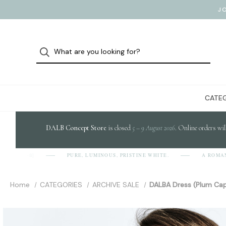
J
CATEG
DALB Concept Store
is closed
5 – 9 August 2026
. Online orders wil
PURE, LUMINOUS, PRISTINE WHITE.
A ROMANIAN
D-A-L-B]
Home
CATEGORIES
ARCHIVE SALE
DALBA Dress (Plum Cap