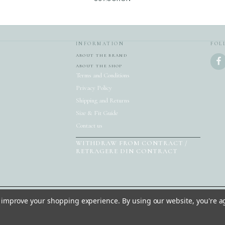
INFORMATION
FOL
ABOUT THE BRAND
ABOUT THE SHOP
Terms and Conditions
Privacy Policy
Shipping and Returns
Size & Fit Guide
Contact us
WITHDRAW FROM CONTRACT /
RETRAGERE DIN CONTRACT
to improve your shopping experience.
By using our website, you're a