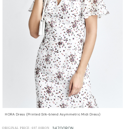
QUICK VIEW
OPTIONS
HORA Dress (Printed Silk-blend Asymmetric Midi Dress)
347.00RON
ORIGINAL PRICE:
697.00RON