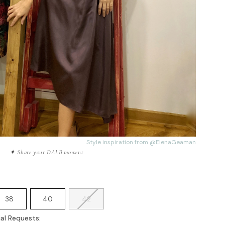
Style inspiration from
@ElenaGeaman
✦ Share your DALB moment
38
40
42
al Requests: