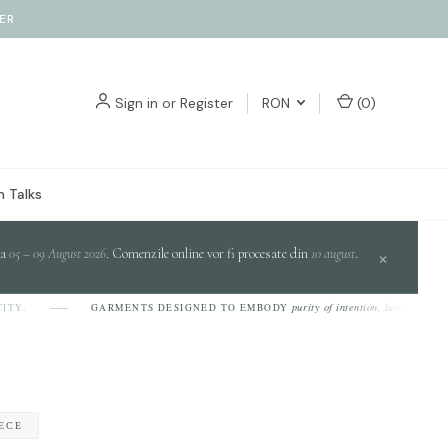
ER
Sign in
or
Register
RON
(
0
)
 Talks
da
05 – 09 August 2026
. Comenzile online vor fi procesate din
10 august
.
×
purity of intention, luminosity of desig
GARMENTS DESIGNED TO EMBODY
IECE