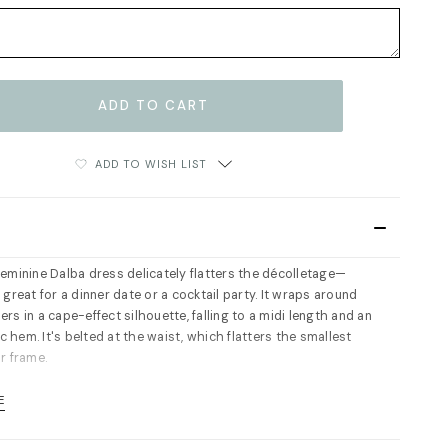
ADD TO WISH LIST
feminine Dalba dress delicately flatters the décolletage—
 great for a dinner date or a cocktail party. It wraps around
rs in a cape-effect silhouette, falling to a midi length and an
 hem. It's belted at the waist, which flatters the smallest
r frame.
ip fastening at the side. Partly lined. Fits true to size, take
E
l size. For measurements please refer to size guide.
63% viscose, 37% silk. Lining: 100% viscose. Dry cleaning