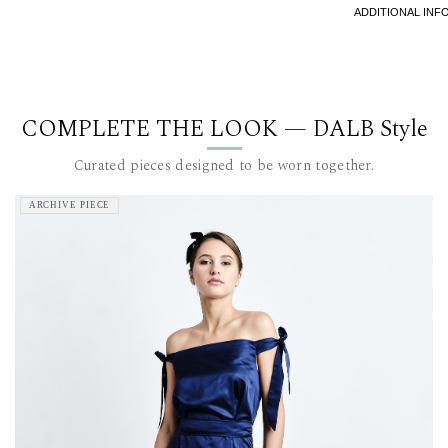
recommen
ADDITIONAL INF
The model i
This item 
For furthe
COMPLETE THE LOOK — DALB Style
team at c
Curated pieces designed to be worn together.
ARCHIVE PIECE