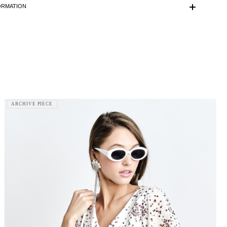
ded.
ORMATION
s 175 cm tall and is wearing a size 36 (FR) dress.
is made with love and care in Bucharest.
r information, do not hesitate to contact our customer care
ontact@mihaeladulgheru.ro or +40 744 851 975.
ARCHIVE PIECE