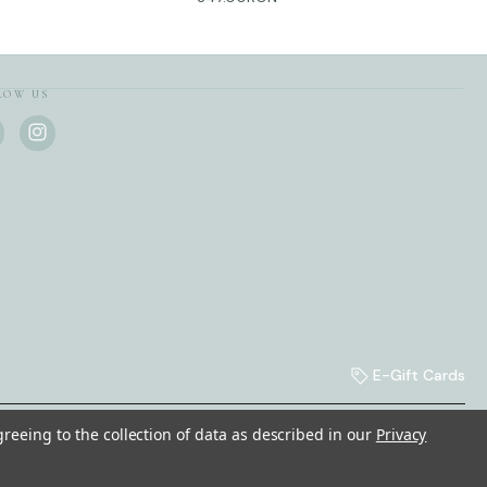
LOW US
E-Gift Cards
greeing to the collection of data as described in our
Privacy