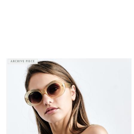
ARCHIVE PIECE