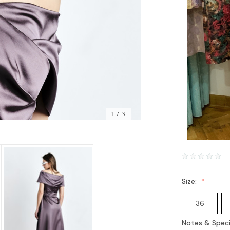
1 / 3
Size:
36
Notes & Speci