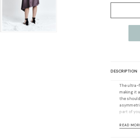
Current
Stock:
DESCRIPTION
The ultra-
making it a
the shoulde
asymmetric
part of you
Concealed z
READ MOR
your norma
Material: 