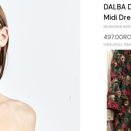
DALBA D
Midi Dr
DESIGNED AND
497.00R
ORIGINAL PR