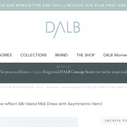
OIN OUR NEWSLETTER AND YOU'LL RECEIVE 10% YOUR FIRST ORD
ORIES
COLLECTIONS
BRAND
THE SHOP
DALB Women
NOTICE
l be processed from
10 August
.
Magazinul
DALB Concept Store
este închis in perioa
clarity, innocence, and strength
 WORD EVOKING
REVEALED THROUGH SIMPLICITY.
e-effect Silk-blend Midi Dress with Asymmetric Hem)
ARCHIVE P