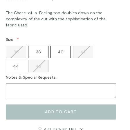
The Chase-of-a-Feeling top doubles down on the
complexity of the cut with the sophistication of the
fabric used.
Size:
36
38
40
42
44
46
Notes & Special Requests:
Current
Stock:
ADD TO WISH LIST