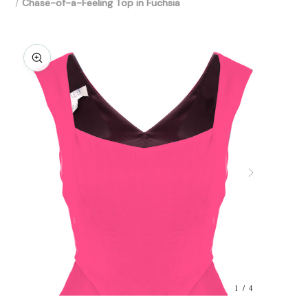
Chase-of-a-Feeling Top in Fuchsia
1 / 4