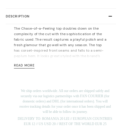
DESCRIPTION
The Chase-of-a-Feeling top doubles down on the
complexity of the cut with the sophistication of the
fabric used. The result captures a playful polish and a
fresh glamour that go well with any season. The top
has corset-inspired front seams and falls to a semi-
peplum hem. It looks great styled with the brand's
matching skirt.
READ MORE
Zip fastening along back. Fully lined. Light-weight,
non-stretchy fabric. Fits true to size, take your normal
size. Designed for a slim fit. For measurements, please
refer to the
size guide
.
We ship orders worldwide. All our orders are shipped safely and
Material: 100%viscose; lining: 100% viscose. Dry
securely via our logistics partnerships with FAN COURIER (for
cleaning/delicate washing recommended.
domestic orders) and DHL (for international orders). You will
Length for size FR 36: 55 cm.
receive tracking details for your order once it has been shipped and
will be able to follow its journey.
The model is 175 cm tall and is wearing a size 36 (FR)
DELIVERY TO: ROMANIA 20 LEI // EUROPEAN COUNTRIES
top (her measurements are: bust-86cm; waist-63cm;
EUR 12 // US USD 20 // REST OF THE WORLD EUR 25
hips-90cm).