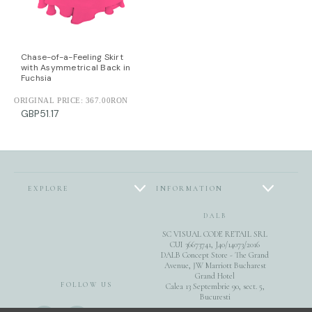
Chase-of-a-Feeling Skirt
with Asymmetrical Back in
Fuchsia
ORIGINAL PRICE:
367.00RON
GBP51.17
EXPLORE
INFORMATION
DALB
SC VISUAL CODE RETAIL SRL
CUI 36673741, J40/14073/2016
DALB Concept Store - The Grand
Avenue, JW Marriott Bucharest
Grand Hotel
FOLLOW US
Calea 13 Septembrie 90, sect. 5,
Bucuresti