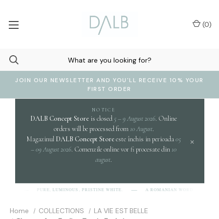
(
0
)
JOIN OUR NEWSLETTER AND YOU'LL RECEIVE 10% YOUR
FIRST ORDER
NOTICE
DALB Concept Store
is closed
5 – 9 August 2026
. Online
orders will be processed from
10 August
.
Magazinul
DALB Concept Store
este închis in perioada
05
×
– 09 August 2026
. Comenzile online vor fi procesate din
10
august
.
c
PURE, LUMINOUS, PRISTINE WHITE.
A ROMANIAN WORD EVOKING
-L-B]
Home
COLLECTIONS
LA VIE EST BELLE