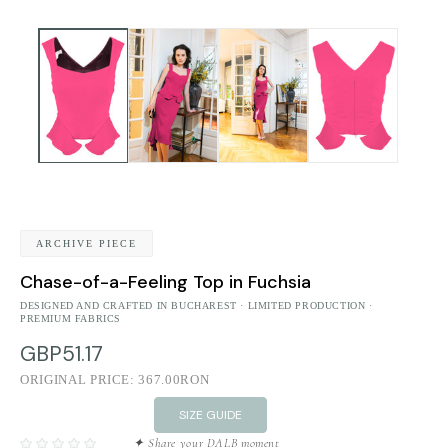
ARCHIVE PIECE
Chase-of-a-Feeling Top in Fuchsia
DESIGNED AND CRAFTED IN BUCHAREST · LIMITED PRODUCTION ·
PREMIUM FABRICS
GBP51.17
ORIGINAL PRICE:
367.00RON
SIZE GUIDE
✦ Share your DALB moment