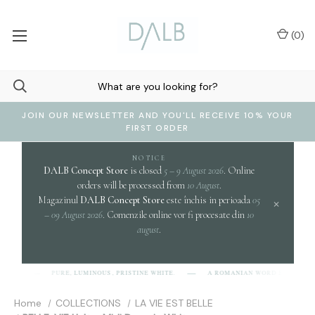
(
0
)
JOIN OUR NEWSLETTER AND YOU'LL RECEIVE 10% YOUR
FIRST ORDER
NOTICE
DALB Concept Store
is closed
5 – 9 August 2026
. Online
orders will be processed from
10 August
.
Magazinul
DALB Concept Store
este închis in perioada
05
×
– 09 August 2026
. Comenzile online vor fi procesate din
10
august
.
cl
PURE, LUMINOUS, PRISTINE WHITE.
A ROMANIAN WORD EVOKING
-L-B]
Home
COLLECTIONS
LA VIE EST BELLE