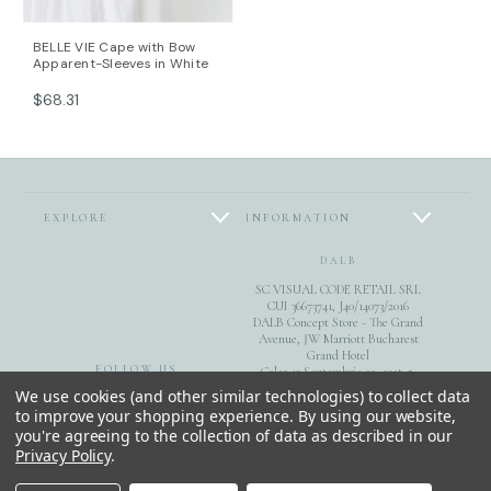
DALB’s SIZE GUIDE / cm
SIZE (FR) Bust/cm Waist/cm Hips/cm
BELLE VIE Cape with Bow
36 84-87 63-66 89-92
Apparent-Sleeves in White
38 88-91 67-70 93-96
$68.31
40 92-95 71-74 97-100
42 96-99 75-78 101-104
44 100-104 79-82 105-108
This item is made with love and care in Bucharest.
For further information, do not hesitate to contact our
EXPLORE
INFORMATION
customer care team at contact@mihaeladulgheru.ro
or +40 744 851 975.
DALB
SC VISUAL CODE RETAIL SRL
CUI 36673741, J40/14073/2016
DALB Concept Store - The Grand
Avenue, JW Marriott Bucharest
Grand Hotel
FOLLOW US
Calea 13 Septembrie 90, sect. 5,
Bucuresti
We use cookies (and other similar technologies) to collect data
to improve your shopping experience.
By using our website,
0040744851975
you're agreeing to the collection of data as described in our
Privacy Policy
.
© 2026 DALB. DESIGNED & MADE IN BUCHAREST.