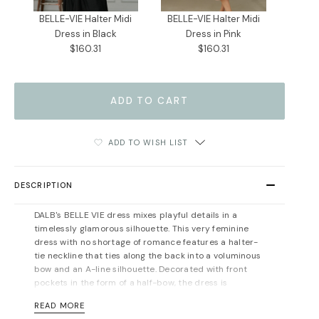
BELLE-VIE Halter Midi
BELLE-VIE Halter Midi
Dress in Black
Dress in Pink
$160.31
$160.31
ADD TO WISH LIST
DESCRIPTION
DALB's BELLE VIE dress mixes playful details in a
timelessly glamorous silhouette. This very feminine
dress with no shortage of romance features a halter-
tie neckline that ties along the back into a voluminous
bow and an A-line silhouette. Decorated with front
pockets in the form of a half-bow, the dress is
gathered at the waist, creating soft folds through the
READ MORE
full skirt. Style it elegantly with feminine accessories