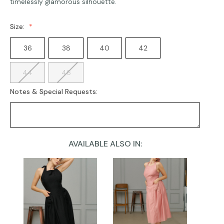
timelessly glamorous silhouette.
Size:
36
38
40
42
44
46
Notes & Special Requests:
AVAILABLE ALSO IN:
Current
Stock: