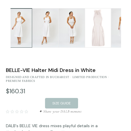
BELLE-VIE Halter Midi Dress in White
DESIGNED AND CRAFTED IN BUCHAREST · LIMITED PRODUCTION ·
PREMIUM FABRICS
$160.31
SIZE GUIDE
✦ Share your DALB moment
DALB's BELLE VIE dress mixes playful details in a