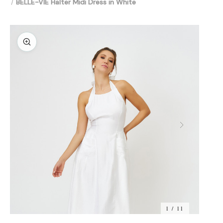
BELLE-VIE Halter Midi Dress in White
1 / 11