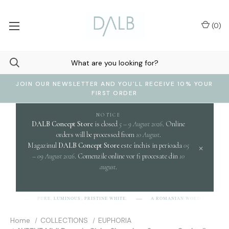
(
0
)
JOIN OUR NEWSLETTER AND YOU'LL RECEIVE 10% YOUR
FIRST ORDER
NOTICE
DALB Concept Store
is closed
5 – 9 August 2026
. Online
orders will be processed from
10 August
.
Magazinul
DALB Concept Store
este închis in perioada
05
×
– 09 August 2026
. Comenzile online vor fi procesate din
10
august
.
clari
PURE, LUMINOUS, PRISTINE WHITE.
A ROMANIAN WORD EVOKING
B]
Home
COLLECTIONS
EUPHORIA