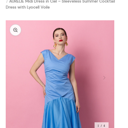
AURELIE Midi Dress in Ciel – Sleeveless Summer Cocktail
Dress with Lyocell Voile
1 / 4