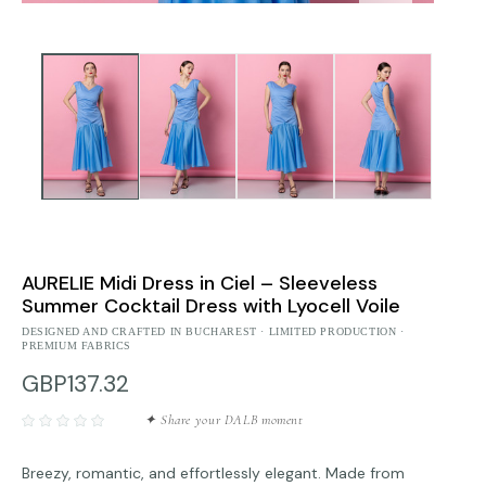
AURELIE Midi Dress in Ciel – Sleeveless
Summer Cocktail Dress with Lyocell Voile
DESIGNED AND CRAFTED IN BUCHAREST · LIMITED PRODUCTION ·
PREMIUM FABRICS
GBP137.32
✦ Share your DALB moment
Breezy, romantic, and effortlessly elegant. Made from