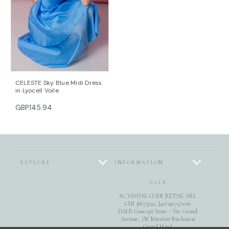
CELESTE Sky Blue Midi Dress
in Lyocell Voile
GBP145.94
EXPLORE
INFORMATION
DALB
SC VISUAL CODE RETAIL SRL
CUI 36673741, J40/14073/2016
DALB Concept Store - The Grand
Avenue, JW Marriott Bucharest
Grand Hotel