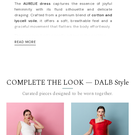
The
AURELIE dress
captures the essence of joyful
femininity with its fluid silhouette and delicate
draping. Crafted from a premium blend of
cotton and
lyocell voile
, it offers a soft, breathable feel and a
graceful movement that flatters the body effortlessly.
The crossover bodice gently enhances the neckline,
while the flared midi skirt adds a romantic, airy finish
READ MORE
— perfect for summer soirées, garden parties, or a
memorable date night. The dress evokes timeless
sophistication with a modern, vibrant twist, staying
true to the spirited identity of the
Euphoria
collection.
Made in Bucharest, in limited series, for the woman
who dresses with intention and elegance.
COMPLETE THE LOOK — DALB Style
Concealed zip fastening along back. Fully lined. Light-
Curated pieces designed to be worn together.
weight, non-stretchy fabric. Fits true to size, take your
normal size. Designed for a slim fit. For measurements,
please refer to the
size guide
.
Materials: fabric 1 - 97% cotton 3% sp; fabric 2 - 85%
lyocell 15% pes. Lining:100% viscose. Dry
cleaning/delicate washing recommended.
Length for size FR 36: 100 cm. (measured from under