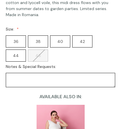
cotton and lyocell voile, this midi dress flows with you
from summer dates to garden parties. Limited series.
Made in Romania.
Size:
36
38
40
42
44
46
Notes & Special Requests:
AVAILABLE ALSO IN:
Current
Stock: