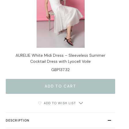
AURELIE White Midi Dress – Sleeveless Summer
Cocktail Dress with Lyocell Voile
GBP137.32
ADD TO WISH LIST
DESCRIPTION