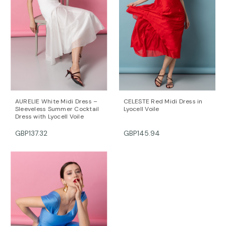
the arms). The model is 172 cm tall and is wearing a
size 36 (FR) dress (her measurements are: bust-
90cm; waist-64cm; hips-90cm).
DALB’s SIZE GUIDE / cm
SIZE (FR) Bust/cm Waist/cm Hips/cm
36 84-87 63-66 89-92
38 88-91 67-70 93-96
40 92-95 71-74 97-100
42 96-99 75-78 101-104
AURELIE White Midi Dress –
CELESTE Red Midi Dress in
44 100-104 79-82 105-108
Sleeveless Summer Cocktail
Lyocell Voile
Dress with Lyocell Voile
For further information, do not hesitate to contact our
customer care team at contact@mihaeladulgheru.ro
GBP137.32
GBP145.94
or +40 744 851 975.