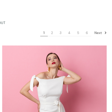
OUT
Next
1
2
3
4
5
6