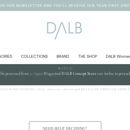
OIN OUR NEWSLETTER AND YOU'LL RECEIVE 10% YOUR FIRST ORD
ORIES
COLLECTIONS
BRAND
THE SHOP
DALB Women
NOTICE
l be processed from
10 August
.
Magazinul
DALB Concept Store
este închis in perioa
clarity, innocence, and strength
WORD EVOKING
REVEALED THROUGH SIMPLICITY.
NEED HELP DECIDING?