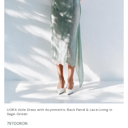
QUICK VIEW
OPTIONS
LIORA Voile Dress with Asymmetric Back Panel & Lace Lining in
Sage-Green
797.00RON