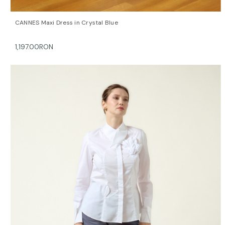
QUICK VIEW
OPTIONS
CANNES Maxi Dress in Crystal Blue
1,197.00RON