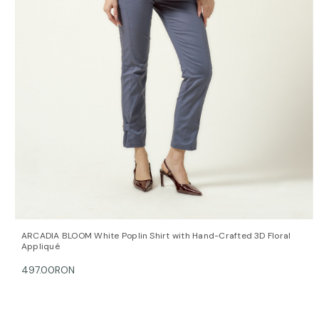
QUICK VIEW
OPTIONS
ARCADIA BLOOM White Poplin Shirt with Hand-Crafted 3D Floral
Appliqué
497.00RON