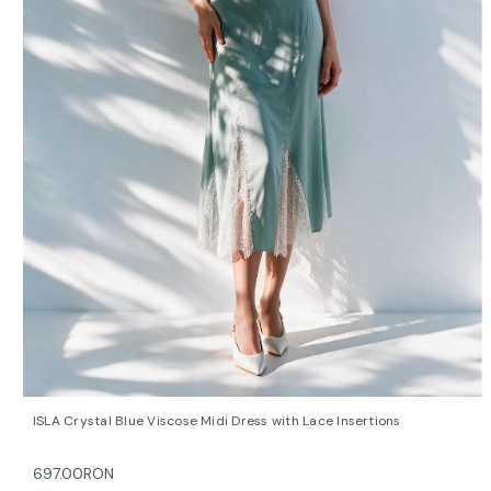
QUICK VIEW
OPTIONS
ISLA Crystal Blue Viscose Midi Dress with Lace Insertions
697.00RON