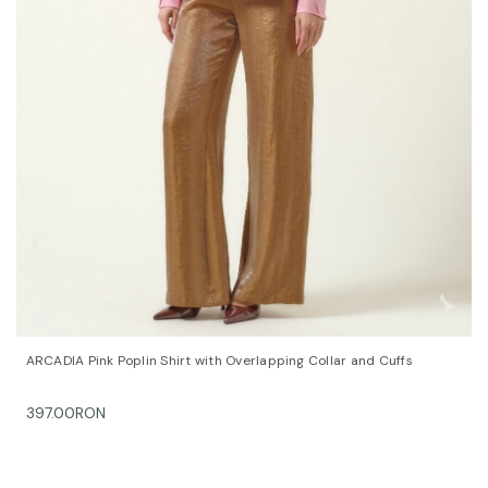
QUICK VIEW
OPTIONS
ARCADIA Pink Poplin Shirt with Overlapping Collar and Cuffs
397.00RON