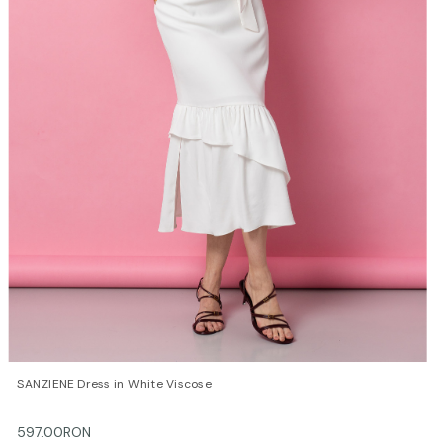
QUICK VIEW
OPTIONS
SANZIENE Dress in White Viscose
597.00RON