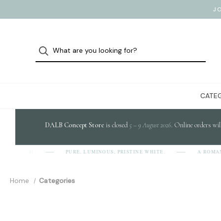
J
CATEG
DALB Concept Store
is closed
5 – 9 August 2026
. Online orders wil
PURE, LUMINOUS, PRISTINE WHITE.
A ROMANIAN 
A-L-B]
Home
Categories