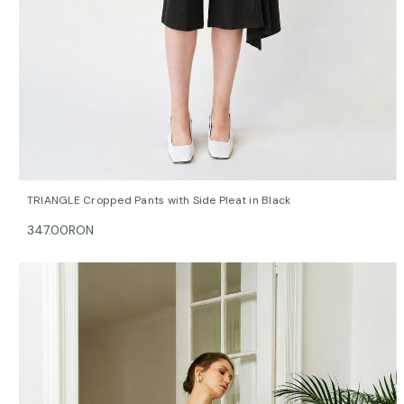
QUICK VIEW
OPTIONS
TRIANGLE Cropped Pants with Side Pleat in Black
347.00RON