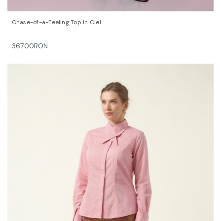
QUICK VIEW
OPTIONS
Chase-of-a-Feeling Top in Ciel
367.00RON