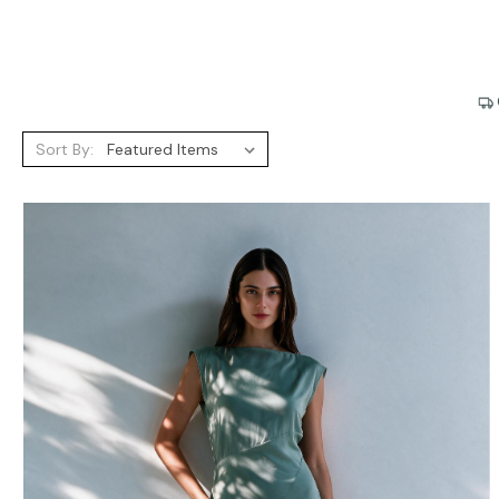
Sort By: