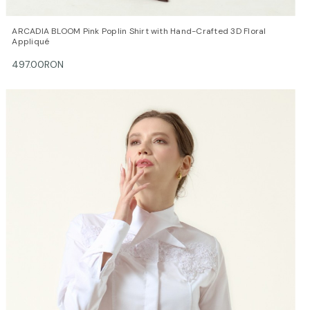
QUICK VIEW
OPTIONS
ARCADIA BLOOM Pink Poplin Shirt with Hand-Crafted 3D Floral
Appliqué
497.00RON