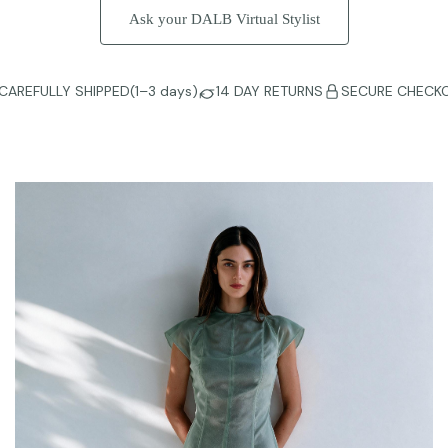
Ask your DALB Virtual Stylist
CAREFULLY SHIPPED(1–3 days)
14 DAY RETURNS
SECURE CHECK