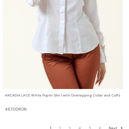
QUICK VIEW
OPTIONS
ARCADIA LACE White Poplin Shirt with Overlapping Collar and Cuffs
467.00RON
Next
1
2
3
4
5
6