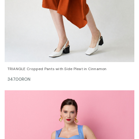
QUICK VIEW
OPTIONS
TRIANGLE Cropped Pants with Side Pleat in Cinnamon
347.00RON