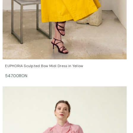
QUICK VIEW
OPTIONS
EUPHORIA Sculpted Bow Midi Dress in Yellow
547.00RON