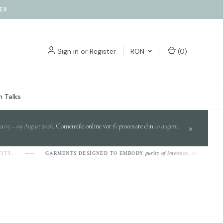
ER
Sign in
or
Register
RON
(
0
)
 Talks
da
05 – 09 August 2026
. Comenzile online vor fi procesate din
10 august
.
×
purity of intention, luminosity of design,
GARMENTS DESIGNED TO EMBODY