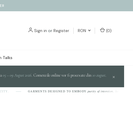
ER
Sign in
or
Register
RON
(
0
)
 Talks
da
05 – 09 August 2026
. Comenzile online vor fi procesate din
10 august
.
×
purity of intention, luminosity of
ITY.
GARMENTS DESIGNED TO EMBODY