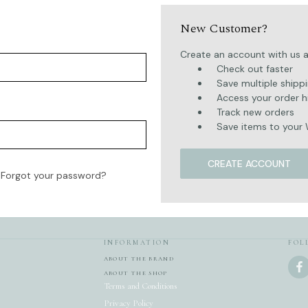
New Customer?
Create an account with us an
Check out faster
Save multiple shipp
Access your order h
Track new orders
Save items to your 
CREATE ACCOUNT
Forgot your password?
INFORMATION
FOL
ABOUT THE BRAND
ABOUT THE SHOP
Terms and Conditions
Privacy Policy