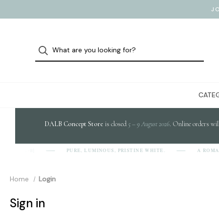
J
CATEG
DALB Concept Store
is closed
5 – 9 August 2026
. Online orders wil
PURE, LUMINOUS, PRISTINE WHITE.
A ROMA
[D-A-L-B]
Home
Login
Sign in