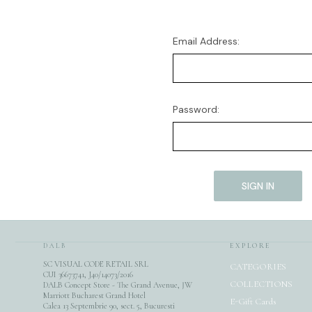
Email Address:
Password:
DALB
EXPLORE
SC VISUAL CODE RETAIL SRL
CATEGORIES
CUI 36673741, J40/14073/2016
COLLECTIONS
DALB Concept Store - The Grand Avenue, JW
Marriott Bucharest Grand Hotel
E-Gift Cards
Calea 13 Septembrie 90, sect. 5, Bucuresti