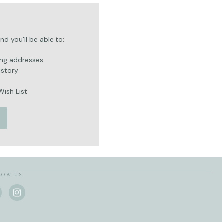
d you'll be able to:
ing addresses
istory
Wish List
LOW US