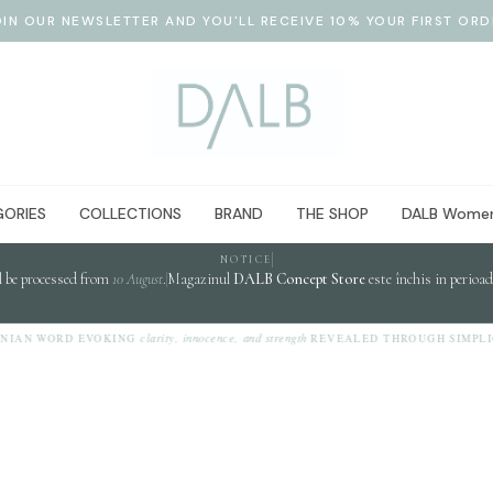
OIN OUR NEWSLETTER AND YOU'LL RECEIVE 10% YOUR FIRST ORD
ORIES
COLLECTIONS
BRAND
THE SHOP
DALB Women
NOTICE
l be processed from
10 August
.
Magazinul
DALB Concept Store
este închis in perioa
clarity, innocence, and strength
NIAN WORD EVOKING
REVEALED THROUGH SIMPLIC