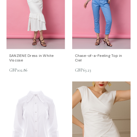
SANZIENE Dress in White
Chase-of-a-Feeling Top in
Viscose
Ciel
GBP102.86
GBP63.23