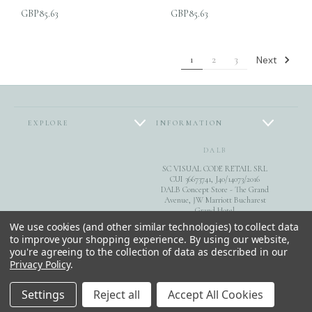
GBP85.63
GBP85.63
Next
1
2
3
EXPLORE
INFORMATION
DALB
SC VISUAL CODE RETAIL SRL
CUI 36673741, J40/14073/2016
DALB Concept Store - The Grand
Avenue, JW Marriott Bucharest
Grand Hotel
FOLLOW US
Calea 13 Septembrie 90, sect. 5,
We use cookies (and other similar technologies) to collect data
Bucuresti
to improve your shopping experience.
By using our website,
you're agreeing to the collection of data as described in our
0040744851975
Privacy Policy
.
© 2026 DALB. DESIGNED & MADE IN BUCHAREST.
Settings
Reject all
Accept All Cookies