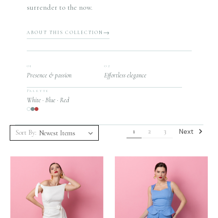
surrender to the now.
ABOUT THIS COLLECTION
01
02
Presence & passion
Effortless elegance
Palette
White · Blue · Red
Next
1
2
3
Sort By: