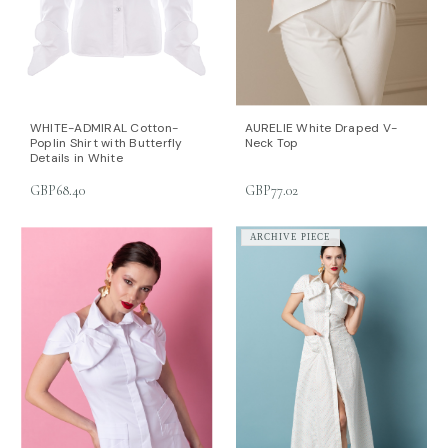
WHITE-ADMIRAL Cotton-
AURELIE White Draped V-
Poplin Shirt with Butterfly
Neck Top
Details in White
GBP68.40
GBP77.02
ARCHIVE PIECE