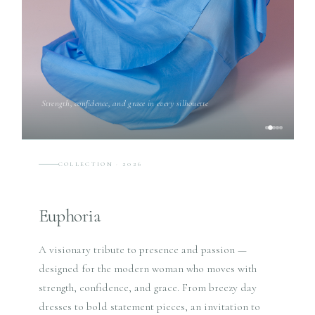
Strength, confidence, and grace in every silhouette
COLLECTION · 2026
Euphoria
A visionary tribute to presence and passion —
designed for the modern woman who moves with
strength, confidence, and grace. From breezy day
dresses to bold statement pieces, an invitation to