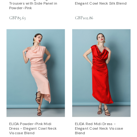
Trousers with Side Panel in
Elegant Cowl Neck Silk Blend
Powder-Pink
GBP85.63
GBP102.86
ELIDA Powder-Pink Midi
ELIDA Red Midi Dress -
Dress - Elegant Cowl Neck
Elegant Cowl Neck Viscose
Viscose Blend
Blend