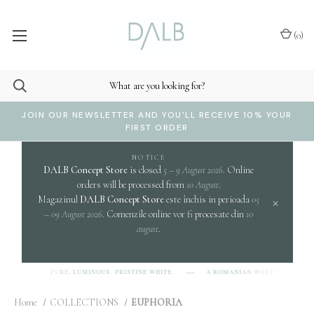
(
0
)
JOIN OUR NEWSLETTER AND YOU'LL RECEIVE 10% YOUR
FIRST ORDER
NOTICE
DALB Concept Store
is closed
5 – 9 August 2026
. Online
orders will be processed from
10 August
.
Magazinul
DALB Concept Store
este închis in perioada
05
×
– 09 August 2026
. Comenzile online vor fi procesate din
10
august
.
clar
PURE, LUMINOUS, PRISTINE WHITE.
A ROMANIAN WORD EVOKING
B]
Home
COLLECTIONS
EUPHORIA