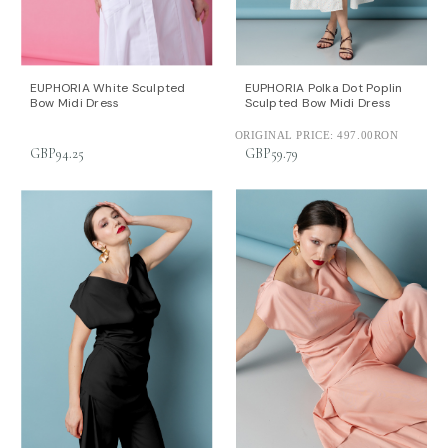
EUPHORIA White Sculpted
EUPHORIA Polka Dot Poplin
Bow Midi Dress
Sculpted Bow Midi Dress
ORIGINAL PRICE:
497.00RON
GBP94.25
GBP59.79