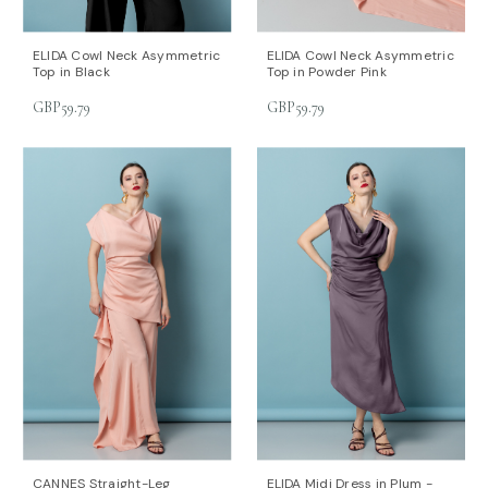
ELIDA Cowl Neck Asymmetric
ELIDA Cowl Neck Asymmetric
Top in Black
Top in Powder Pink
GBP59.79
GBP59.79
CANNES Straight-Leg
ELIDA Midi Dress in Plum -