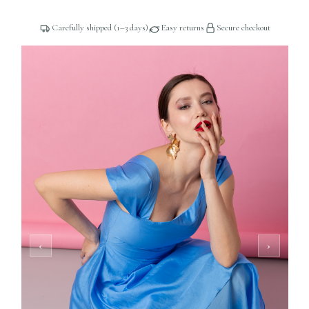
Carefully shipped (1–3 days)
Easy returns
Secure checkout
2 / 5
‹
›